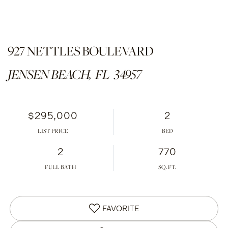
927 NETTLES BOULEVARD
JENSEN BEACH,
FL
34957
$295,000
2
LIST PRICE
2
770
FULL BATH
FAVORITE