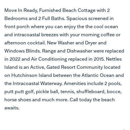
Move In Ready, Furnished Beach Cottage with 2
Bedrooms and 2 Full Baths. Spacious screened in
front porch where you can enjoy the the cool ocean
and intracoastal breezes with your morning coffee or
afternoon cocktail. New Washer and Dryer and
Windows Blinds. Range and Dishwasher were replaced
in 2022 and Air Conditioning replaced in 2015. Nettles
Island is an Active, Gated Resort Community located
on Hutchinson Island between the Atlantic Ocean and
the Intracoastal Waterway. Amenities include 2 pools,
putt putt golf, pickle ball, tennis, shuffleboard, bocce,
horse shoes and much more. Call today the beach
awaits.