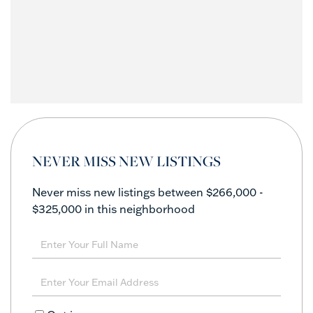
NEVER MISS NEW LISTINGS
Never miss new listings between $266,000 -
$325,000 in this neighborhood
Enter
Full
Name
Enter
Your
Email