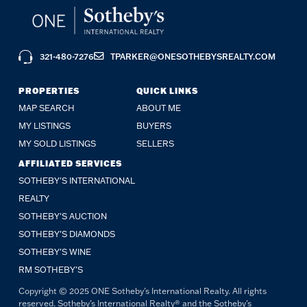
321-480-7276
TPARKER@ONESOTHEBYSREALTY.COM
PROPERTIES
QUICK LINKS
MAP SEARCH
ABOUT ME
MY LISTINGS
BUYERS
MY SOLD LISTINGS
SELLERS
AFFILIATED SERVICES
SOTHEBY'S INTERNATIONAL
REALTY
SOTHEBY'S AUCTION
SOTHEBY’S DIAMONDS
SOTHEBY’S WINE
RM SOTHEBY’S
Copyright © 2025 ONE Sotheby's International Realty. All rights
reserved. Sotheby's International Realty® and the Sotheby's