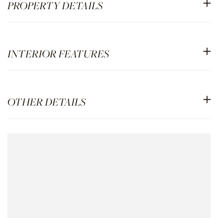
PROPERTY DETAILS
INTERIOR FEATURES
OTHER DETAILS