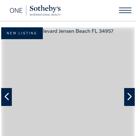
NEW LISTING