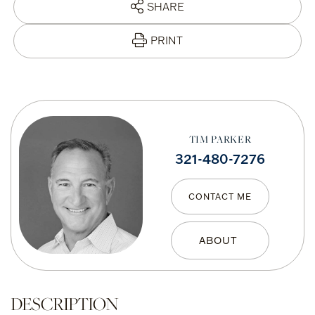
SHARE
PRINT
TIM PARKER
321-480-7276
CONTACT ME