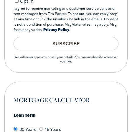
Opt in
I agree to receive marketing and customer service calls and
text messages from Tim Parker. To opt out, you can reply 'stop'
at any time or click the unsubscribe link in the emails. Consent
is not a condition of purchase. Msg/data rates may apply. Msg
frequency varies.
Privacy Policy
.
SUBSCRIBE
We will never spam you or sell your details. You can unsubscribe whenever
you like.
MORTGAGE CALCULATOR
Loan Term
30 Years
15 Years