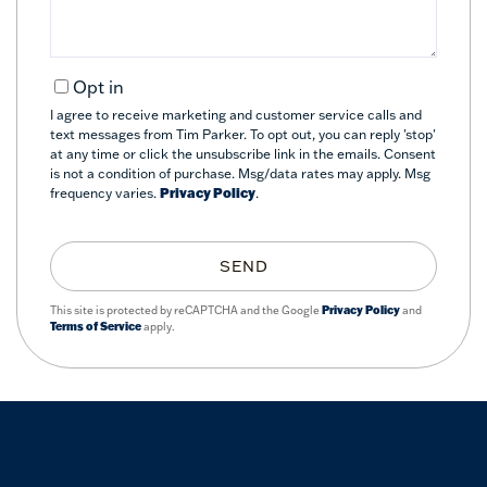
Opt in
I agree to receive marketing and customer service calls and
text messages from Tim Parker. To opt out, you can reply 'stop'
at any time or click the unsubscribe link in the emails. Consent
is not a condition of purchase. Msg/data rates may apply. Msg
frequency varies.
Privacy Policy
.
SEND
This site is protected by reCAPTCHA and the Google
Privacy Policy
and
Terms of Service
apply.