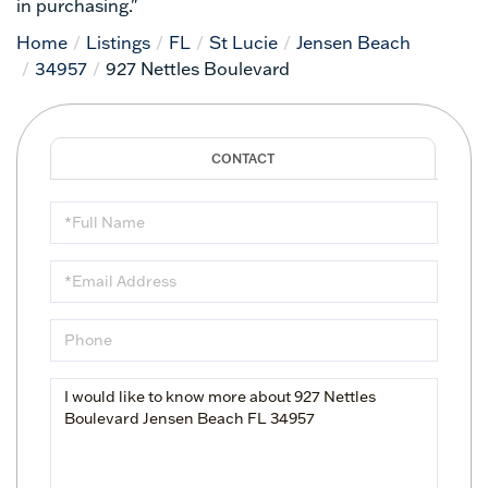
in purchasing."
Home
Listings
FL
St Lucie
Jensen Beach
34957
927 Nettles Boulevard
Full
Name
Email
Phone
Questions
or
Comments?