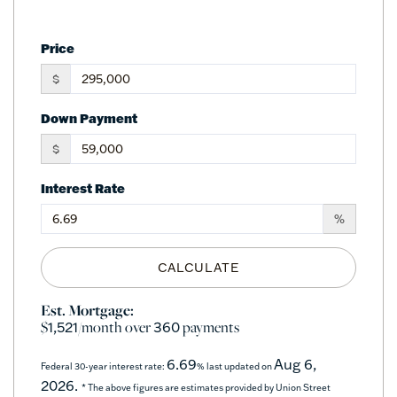
Price
$
Down Payment
$
Interest Rate
%
CALCULATE
Est. Mortgage:
$
/month over
payments
1,521
360
6.69
Aug 6,
Federal 30-year interest rate:
% last updated on
2026.
* The above figures are estimates provided by Union Street