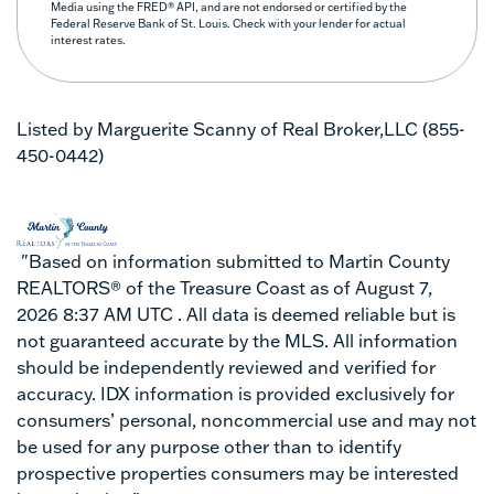
Media using the FRED® API, and are not endorsed or certified by the
Federal Reserve Bank of St. Louis. Check with your lender for actual
interest rates.
Listed by Marguerite Scanny of Real Broker,LLC (855-
450-0442)
"Based on information submitted to Martin County
REALTORS® of the Treasure Coast as of August 7,
2026 8:37 AM UTC . All data is deemed reliable but is
not guaranteed accurate by the MLS. All information
should be independently reviewed and verified for
accuracy. IDX information is provided exclusively for
consumers’ personal, noncommercial use and may not
be used for any purpose other than to identify
prospective properties consumers may be interested