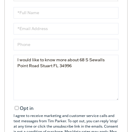
Full
Name
Email
Phone
Questions
or
Comments?
Opt in
I agree to receive marketing and customer service calls and
text messages from Tim Parker. To opt out, you can reply 'stop'
at any time or click the unsubscribe link in the emails. Consent
is not a condition of purchase. Msg/data rates may apply. Msg