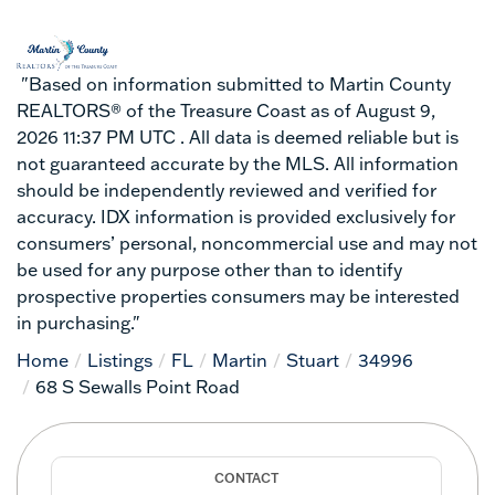
"Based on information submitted to Martin County
REALTORS® of the Treasure Coast as of August 9,
2026 11:37 PM UTC . All data is deemed reliable but is
not guaranteed accurate by the MLS. All information
should be independently reviewed and verified for
accuracy. IDX information is provided exclusively for
consumers’ personal, noncommercial use and may not
be used for any purpose other than to identify
prospective properties consumers may be interested
in purchasing."
Home
Listings
FL
Martin
Stuart
34996
68 S Sewalls Point Road