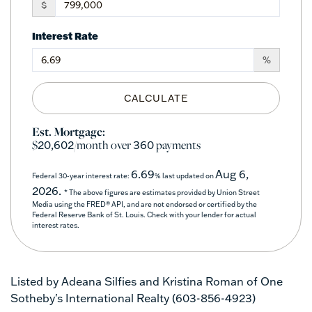
$
Interest Rate
%
CALCULATE
Est. Mortgage:
$
/month over
payments
20,602
360
6.69
Aug 6,
Federal 30-year interest rate:
% last updated on
2026.
* The above figures are estimates provided by Union Street
Media using the FRED® API, and are not endorsed or certified by the
Federal Reserve Bank of St. Louis. Check with your lender for actual
interest rates.
Listed by Adeana Silfies and Kristina Roman of One
Sotheby's International Realty (603-856-4923)