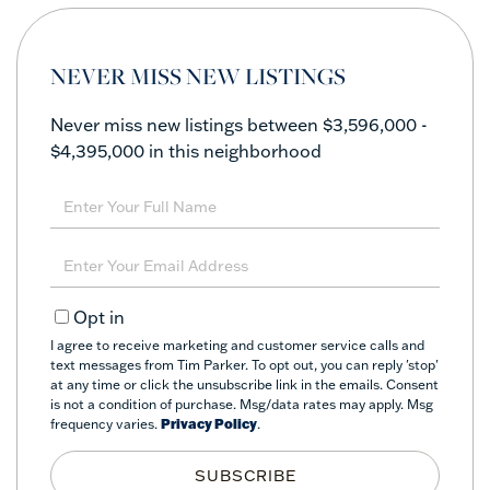
NEVER MISS NEW LISTINGS
Never miss new listings between $3,596,000 -
$4,395,000 in this neighborhood
Enter
Full
Name
Enter
Your
Email
Opt in
I agree to receive marketing and customer service calls and
text messages from Tim Parker. To opt out, you can reply 'stop'
at any time or click the unsubscribe link in the emails. Consent
is not a condition of purchase. Msg/data rates may apply. Msg
frequency varies.
Privacy Policy
.
SUBSCRIBE