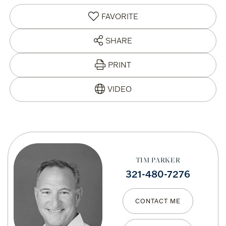
FAVORITE
SHARE
PRINT
TIM PARKER
321-480-7276
CONTACT ME