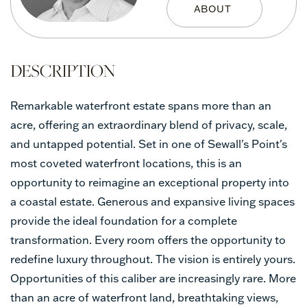
Remarkable waterfront estate spans more than an
acre, offering an extraordinary blend of privacy, scale,
and untapped potential. Set in one of Sewall's Point's
most coveted waterfront locations, this is an
opportunity to reimagine an exceptional property into
a coastal estate. Generous and expansive living spaces
provide the ideal foundation for a complete
transformation. Every room offers the opportunity to
redefine luxury throughout. The vision is entirely yours.
Opportunities of this caliber are increasingly rare. More
than an acre of waterfront land, breathtaking views,