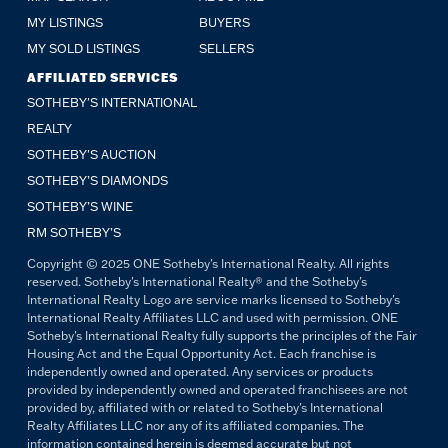
MY LISTINGS
BUYERS
MY SOLD LISTINGS
SELLERS
AFFILIATED SERVICES
SOTHEBY'S INTERNATIONAL
REALTY
SOTHEBY'S AUCTION
SOTHEBY’S DIAMONDS
SOTHEBY’S WINE
RM SOTHEBY’S
Copyright © 2025 ONE Sotheby's International Realty. All rights
reserved. Sotheby's International Realty® and the Sotheby's
International Realty Logo are service marks licensed to Sotheby's
International Realty Affiliates LLC and used with permission. ONE
Sotheby's International Realty fully supports the principles of the Fair
Housing Act and the Equal Opportunity Act. Each franchise is
independently owned and operated. Any services or products
provided by independently owned and operated franchisees are not
provided by, affiliated with or related to Sotheby's International
Realty Affiliates LLC nor any of its affiliated companies. The
information contained herein is deemed accurate but not