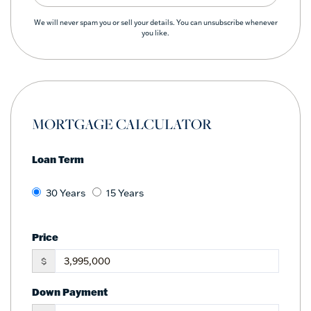
We will never spam you or sell your details. You can unsubscribe whenever
you like.
MORTGAGE CALCULATOR
Loan Term
30 Years
15 Years
Price
$
Down Payment