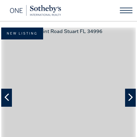
NEW LISTING