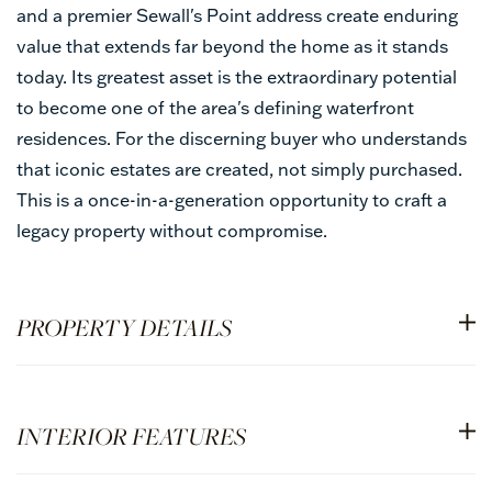
and a premier Sewall's Point address create enduring
value that extends far beyond the home as it stands
today. Its greatest asset is the extraordinary potential
to become one of the area's defining waterfront
residences. For the discerning buyer who understands
that iconic estates are created, not simply purchased.
This is a once-in-a-generation opportunity to craft a
legacy property without compromise.
PROPERTY DETAILS
INTERIOR FEATURES