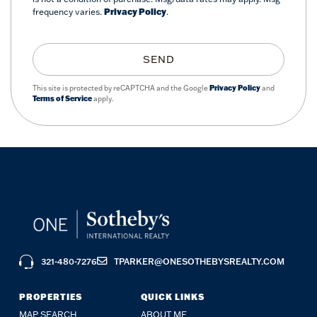
frequency varies.
Privacy Policy
.
SEND
This site is protected by reCAPTCHA and the Google
Privacy Policy
and
Terms of Service
apply.
321-480-7276
TPARKER@ONESOTHEBYSREALTY.COM
PROPERTIES
QUICK LINKS
MAP SEARCH
ABOUT ME