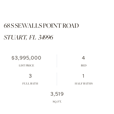
68 S SEWALLS POINT ROAD
STUART,
FL
34996
$3,995,000
4
LIST PRICE
3
1
FULL BATH
HALF BATHS
3,519