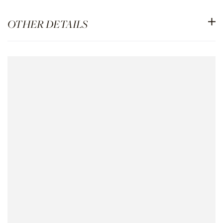
OTHER DETAILS