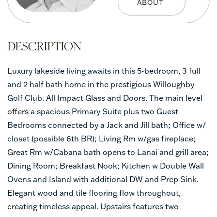
Luxury lakeside living awaits in this 5-bedroom, 3 full
and 2 half bath home in the prestigious Willoughby
Golf Club. All Impact Glass and Doors. The main level
offers a spacious Primary Suite plus two Guest
Bedrooms connected by a Jack and Jill bath; Office w/
closet (possible 6th BR); Living Rm w/gas fireplace;
Great Rm w/Cabana bath opens to Lanai and grill area;
Dining Room; Breakfast Nook; Kitchen w Double Wall
Ovens and Island with additional DW and Prep Sink.
Elegant wood and tile flooring flow throughout,
creating timeless appeal. Upstairs features two