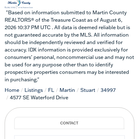
"Based on information submitted to Martin County
REALTORS® of the Treasure Coast as of August 6,
2026 10:37 PM UTC . All data is deemed reliable but is
not guaranteed accurate by the MLS. All information
should be independently reviewed and verified for
accuracy. IDX information is provided exclusively for
consumers’ personal, noncommercial use and may not
be used for any purpose other than to identify
prospective properties consumers may be interested
in purchasing."
Home
Listings
FL
Martin
Stuart
34997
4577 SE Waterford Drive
Full