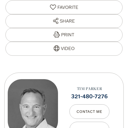
FAVORITE
SHARE
PRINT
TIM PARKER
321-480-7276
CONTACT ME