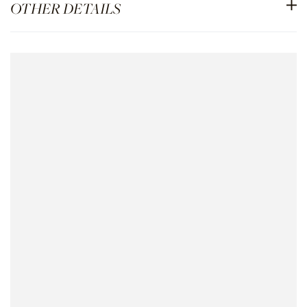
OTHER DETAILS