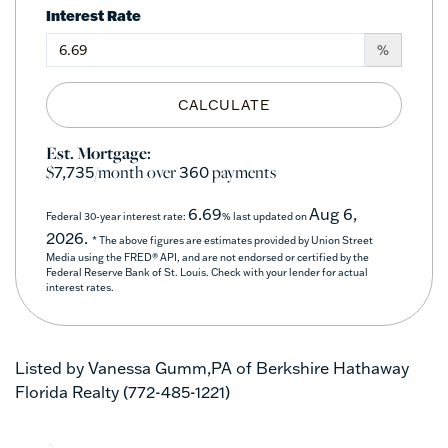
Interest Rate
%
CALCULATE
Est. Mortgage:
$
/month over
payments
7,735
360
6.69
Aug 6,
Federal 30-year interest rate:
% last updated on
2026.
* The above figures are estimates provided by Union Street
Media using the FRED® API, and are not endorsed or certified by the
Federal Reserve Bank of St. Louis. Check with your lender for actual
interest rates.
Listed by Vanessa Gumm,PA of Berkshire Hathaway
Florida Realty (772-485-1221)