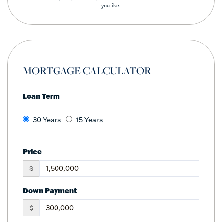
you like.
MORTGAGE CALCULATOR
Loan Term
30 Years
15 Years
Price
$
Down Payment
$