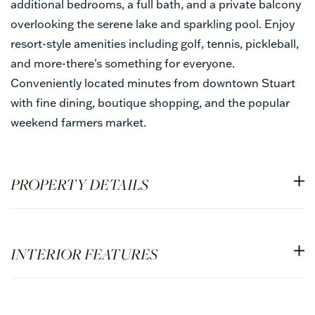
additional bedrooms, a full bath, and a private balcony
overlooking the serene lake and sparkling pool. Enjoy
resort-style amenities including golf, tennis, pickleball,
and more-there's something for everyone.
Conveniently located minutes from downtown Stuart
with fine dining, boutique shopping, and the popular
weekend farmers market.
PROPERTY DETAILS
INTERIOR FEATURES