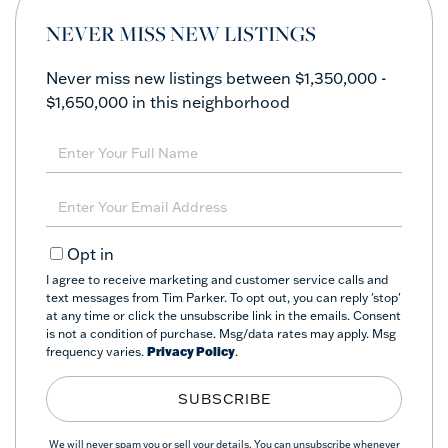
NEVER MISS NEW LISTINGS
Never miss new listings between $1,350,000 -
$1,650,000 in this neighborhood
Enter
Full
Name
Enter
Your
Email
Opt in
I agree to receive marketing and customer service calls and
text messages from Tim Parker. To opt out, you can reply 'stop'
at any time or click the unsubscribe link in the emails. Consent
is not a condition of purchase. Msg/data rates may apply. Msg
frequency varies.
Privacy Policy
.
SUBSCRIBE
We will never spam you or sell your details. You can unsubscribe whenever