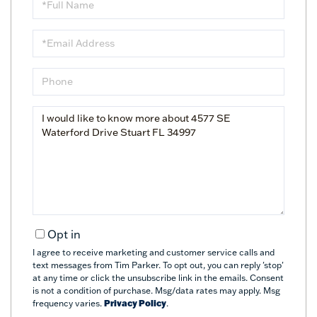
Name
Email
Phone
Questions
or
Comments?
Opt in
I agree to receive marketing and customer service calls and
text messages from Tim Parker. To opt out, you can reply 'stop'
at any time or click the unsubscribe link in the emails. Consent
is not a condition of purchase. Msg/data rates may apply. Msg
frequency varies.
Privacy Policy
.