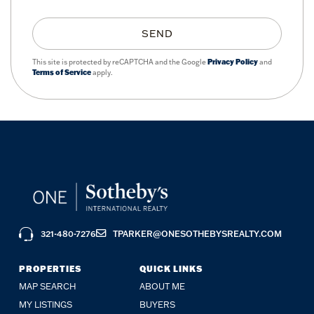
SEND
This site is protected by reCAPTCHA and the Google
Privacy Policy
and
Terms of Service
apply.
321-480-7276
TPARKER@ONESOTHEBYSREALTY.COM
PROPERTIES
QUICK LINKS
MAP SEARCH
ABOUT ME
MY LISTINGS
BUYERS