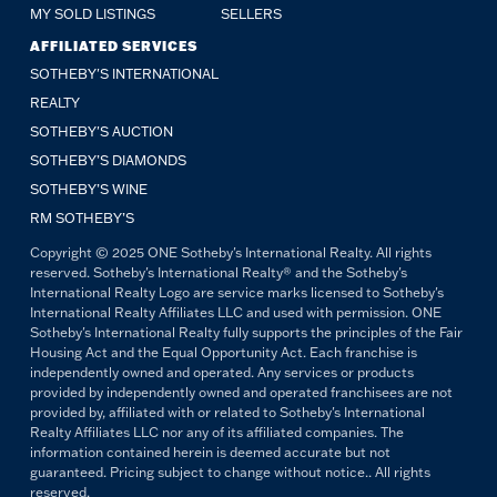
MY SOLD LISTINGS
SELLERS
AFFILIATED SERVICES
SOTHEBY'S INTERNATIONAL
REALTY
SOTHEBY'S AUCTION
SOTHEBY’S DIAMONDS
SOTHEBY’S WINE
RM SOTHEBY’S
Copyright © 2025 ONE Sotheby's International Realty. All rights
reserved. Sotheby's International Realty® and the Sotheby's
International Realty Logo are service marks licensed to Sotheby's
International Realty Affiliates LLC and used with permission. ONE
Sotheby's International Realty fully supports the principles of the Fair
Housing Act and the Equal Opportunity Act. Each franchise is
independently owned and operated. Any services or products
provided by independently owned and operated franchisees are not
provided by, affiliated with or related to Sotheby's International
Realty Affiliates LLC nor any of its affiliated companies. The
information contained herein is deemed accurate but not
guaranteed. Pricing subject to change without notice.. All rights
reserved.