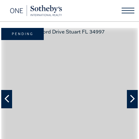
PENDING