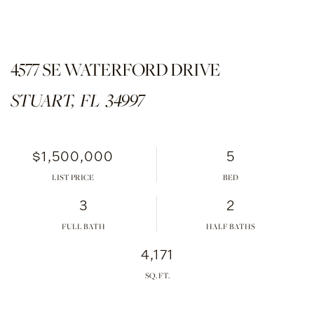
4577 SE WATERFORD DRIVE
STUART,
FL
34997
$1,500,000
5
LIST PRICE
3
2
FULL BATH
HALF BATHS
4,171