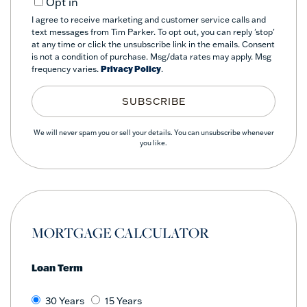
Opt in
I agree to receive marketing and customer service calls and
text messages from Tim Parker. To opt out, you can reply 'stop'
at any time or click the unsubscribe link in the emails. Consent
is not a condition of purchase. Msg/data rates may apply. Msg
frequency varies.
Privacy Policy
.
SUBSCRIBE
We will never spam you or sell your details. You can unsubscribe whenever
you like.
MORTGAGE CALCULATOR
Loan Term
30 Years
15 Years