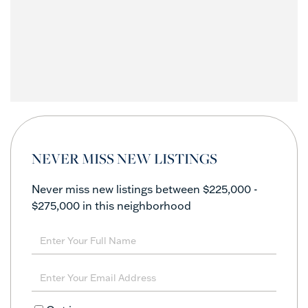
NEVER MISS NEW LISTINGS
Never miss new listings between $225,000 -
$275,000 in this neighborhood
Enter
Full
Name
Enter
Your
Email