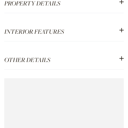
PROPERTY DETAILS
INTERIOR FEATURES
OTHER DETAILS