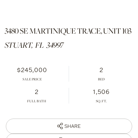
3480 SE MARTINIQUE TRACE, UNIT 103
STUART,
FL
34997
$245,000
2
SALE PRICE
2
1,506
FULL BATH
SHARE