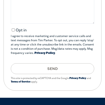
Comments?
Opt in
I agree to receive marketing and customer service calls and
text messages from Tim Parker. To opt out, you can reply 'stop'
at any time or click the unsubscribe link in the emails. Consent
is not a condition of purchase. Msg/data rates may apply. Msg
frequency varies.
Privacy Policy
.
SEND
This site is protected by reCAPTCHA and the Google
Privacy Policy
and
Terms of Service
apply.