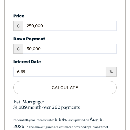
Price
$
Down Payment
$
Interest Rate
%
CALCULATE
Est. Mortgage:
$
/month over
payments
1,289
360
6.69
Aug 6,
Federal 30-year interest rate:
% last updated on
2026.
* The above figures are estimates provided by Union Street