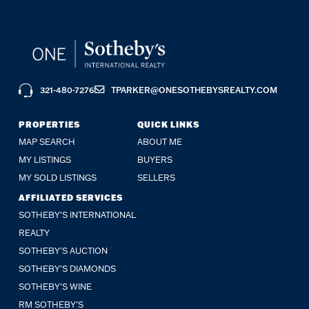
321-480-7276
TPARKER@ONESOTHEBYSREALTY.COM
PROPERTIES
QUICK LINKS
MAP SEARCH
ABOUT ME
MY LISTINGS
BUYERS
MY SOLD LISTINGS
SELLERS
AFFILIATED SERVICES
SOTHEBY'S INTERNATIONAL
REALTY
SOTHEBY'S AUCTION
SOTHEBY’S DIAMONDS
SOTHEBY’S WINE
RM SOTHEBY’S