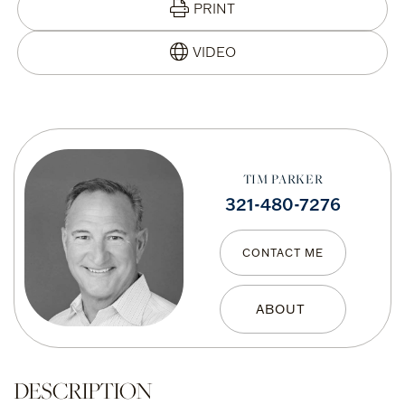
PRINT
TIM PARKER
321-480-7276
CONTACT ME