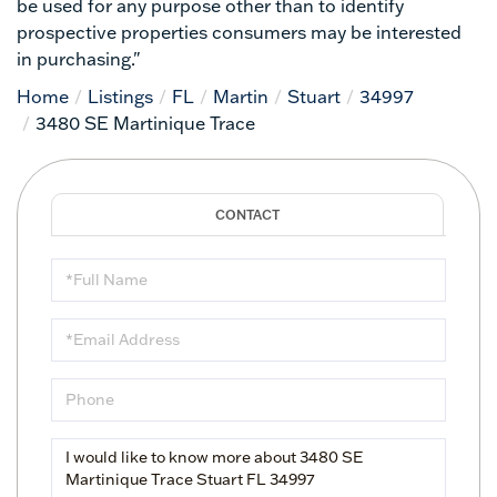
be used for any purpose other than to identify
prospective properties consumers may be interested
in purchasing."
Home
Listings
FL
Martin
Stuart
34997
3480 SE Martinique Trace
Full
Name
Email
Phone
Questions
or