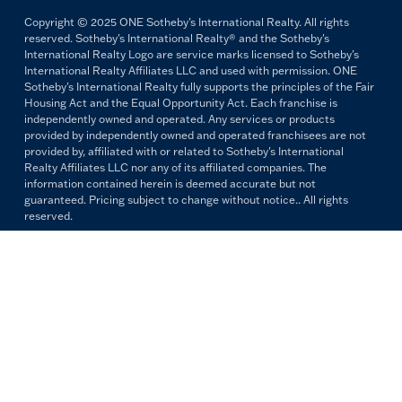
Copyright © 2025 ONE Sotheby's International Realty. All rights
reserved. Sotheby's International Realty® and the Sotheby's
International Realty Logo are service marks licensed to Sotheby's
International Realty Affiliates LLC and used with permission. ONE
Sotheby's International Realty fully supports the principles of the Fair
Housing Act and the Equal Opportunity Act. Each franchise is
independently owned and operated. Any services or products
provided by independently owned and operated franchisees are not
provided by, affiliated with or related to Sotheby's International
Realty Affiliates LLC nor any of its affiliated companies. The
information contained herein is deemed accurate but not
guaranteed. Pricing subject to change without notice.. All rights
reserved.
All copywriting and photography are property of ONE Sotheby's
International Realty. Reproduction and distribution without written
permission are prohibited.
PRIVACY POLICY
TERMS & CONDITIONS
OUR FAIR HOUSING PLEDGE