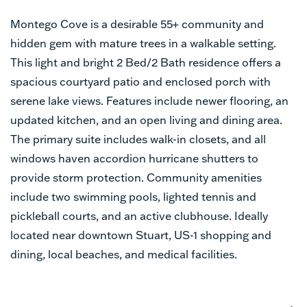
Montego Cove is a desirable 55+ community and
hidden gem with mature trees in a walkable setting.
This light and bright 2 Bed/2 Bath residence offers a
spacious courtyard patio and enclosed porch with
serene lake views. Features include newer flooring, an
updated kitchen, and an open living and dining area.
The primary suite includes walk-in closets, and all
windows haven accordion hurricane shutters to
provide storm protection. Community amenities
include two swimming pools, lighted tennis and
pickleball courts, and an active clubhouse. Ideally
located near downtown Stuart, US-1 shopping and
dining, local beaches, and medical facilities.