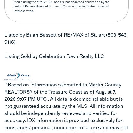
Media using the FRED® API, and are not endorsed or certified by the
Federal Reserve Bank of St. Louis. Check with your lender for actual
interest rates.
Listed by Brian Bassett of RE/MAX of Stuart (803-543-
9116)
Listing Sold by Celebration Town Realty LLC
"Based on information submitted to Martin County
REALTORS® of the Treasure Coast as of August 7,
2026 9:07 PM UTC . All data is deemed reliable but is
not guaranteed accurate by the MLS. All information
should be independently reviewed and verified for
accuracy. IDX information is provided exclusively for
consumers’ personal, noncommercial use and may not