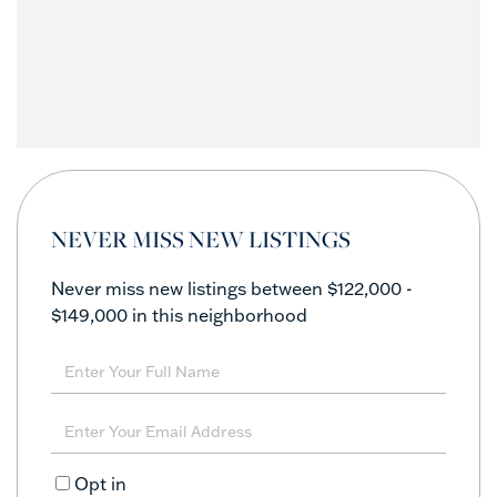
NEVER MISS NEW LISTINGS
Never miss new listings between $122,000 -
$149,000 in this neighborhood
Enter
Full
Name
Enter
Your
Email
Opt in