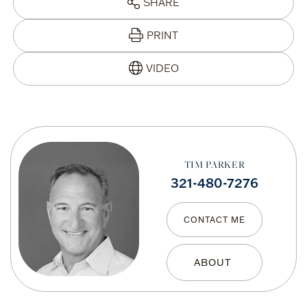
SHARE
PRINT
TIM PARKER
321-480-7276
CONTACT ME