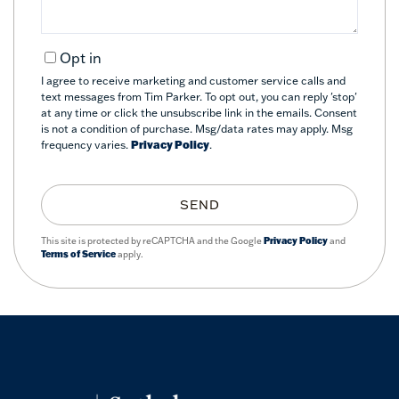
Opt in
I agree to receive marketing and customer service calls and
text messages from Tim Parker. To opt out, you can reply 'stop'
at any time or click the unsubscribe link in the emails. Consent
is not a condition of purchase. Msg/data rates may apply. Msg
frequency varies.
Privacy Policy
.
SEND
This site is protected by reCAPTCHA and the Google
Privacy Policy
and
Terms of Service
apply.