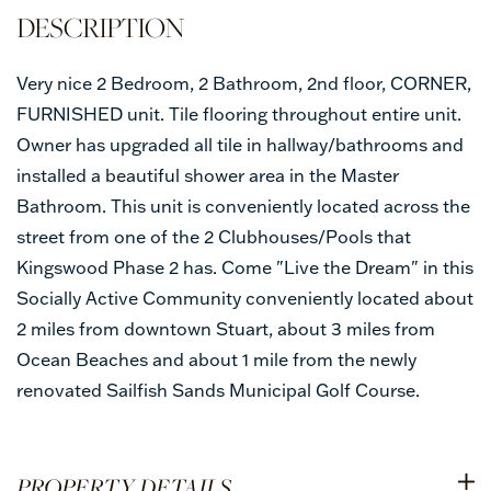
Very nice 2 Bedroom, 2 Bathroom, 2nd floor, CORNER,
FURNISHED unit. Tile flooring throughout entire unit.
Owner has upgraded all tile in hallway/bathrooms and
installed a beautiful shower area in the Master
Bathroom. This unit is conveniently located across the
street from one of the 2 Clubhouses/Pools that
Kingswood Phase 2 has. Come "Live the Dream" in this
Socially Active Community conveniently located about
2 miles from downtown Stuart, about 3 miles from
Ocean Beaches and about 1 mile from the newly
renovated Sailfish Sands Municipal Golf Course.
PROPERTY DETAILS