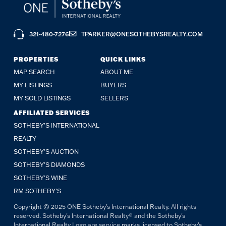
321-480-7276
TPARKER@ONESOTHEBYSREALTY.COM
PROPERTIES
QUICK LINKS
MAP SEARCH
ABOUT ME
MY LISTINGS
BUYERS
MY SOLD LISTINGS
SELLERS
AFFILIATED SERVICES
SOTHEBY'S INTERNATIONAL
REALTY
SOTHEBY'S AUCTION
SOTHEBY’S DIAMONDS
SOTHEBY’S WINE
RM SOTHEBY’S
Copyright © 2025 ONE Sotheby's International Realty. All rights
reserved. Sotheby's International Realty® and the Sotheby's
International Realty Logo are service marks licensed to Sotheby's