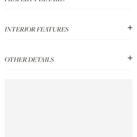
INTERIOR FEATURES
OTHER DETAILS