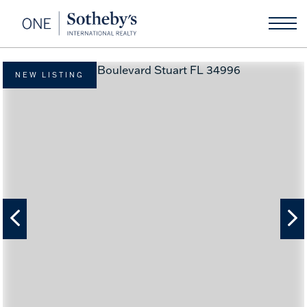
NEW LISTING