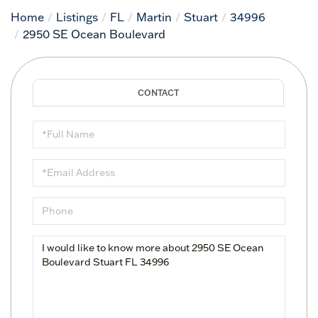
Home
Listings
FL
Martin
Stuart
34996
2950 SE Ocean Boulevard
Full
Name
Email
Phone
Questions
or
Comments?