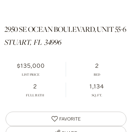
2950 SE OCEAN BOULEVARD, UNIT 55-6
STUART,
FL
34996
$135,000
2
LIST PRICE
2
1,134
FULL BATH
FAVORITE