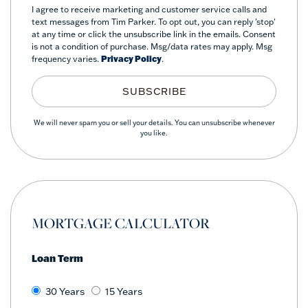
I agree to receive marketing and customer service calls and
text messages from Tim Parker. To opt out, you can reply 'stop'
at any time or click the unsubscribe link in the emails. Consent
is not a condition of purchase. Msg/data rates may apply. Msg
frequency varies.
Privacy Policy
.
SUBSCRIBE
We will never spam you or sell your details. You can unsubscribe whenever
you like.
MORTGAGE CALCULATOR
Loan Term
30 Years
15 Years