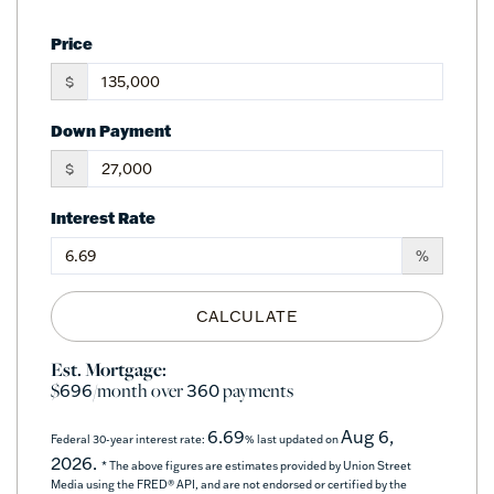
Price
$
Down Payment
$
Interest Rate
%
CALCULATE
Est. Mortgage:
$
/month over
payments
696
360
6.69
Aug 6,
Federal 30-year interest rate:
% last updated on
2026.
* The above figures are estimates provided by Union Street
Media using the FRED® API, and are not endorsed or certified by the