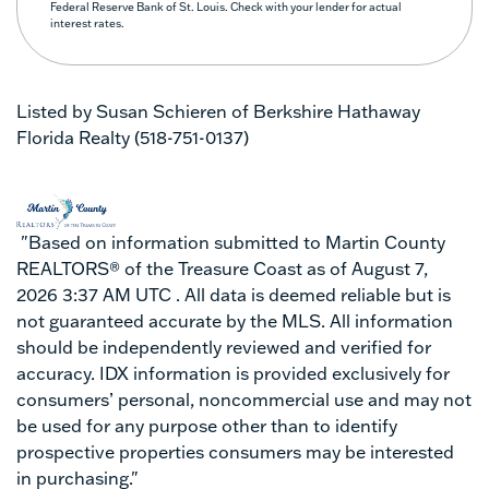
Federal Reserve Bank of St. Louis. Check with your lender for actual
interest rates.
Listed by Susan Schieren of Berkshire Hathaway
Florida Realty (518-751-0137)
"Based on information submitted to Martin County
REALTORS® of the Treasure Coast as of August 7,
2026 3:37 AM UTC . All data is deemed reliable but is
not guaranteed accurate by the MLS. All information
should be independently reviewed and verified for
accuracy. IDX information is provided exclusively for
consumers’ personal, noncommercial use and may not
be used for any purpose other than to identify
prospective properties consumers may be interested
in purchasing."