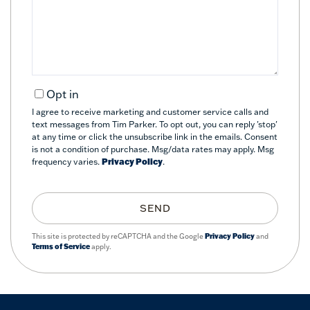
Comments?
Opt in
I agree to receive marketing and customer service calls and
text messages from Tim Parker. To opt out, you can reply 'stop'
at any time or click the unsubscribe link in the emails. Consent
is not a condition of purchase. Msg/data rates may apply. Msg
frequency varies.
Privacy Policy
.
SEND
This site is protected by reCAPTCHA and the Google
Privacy Policy
and
Terms of Service
apply.