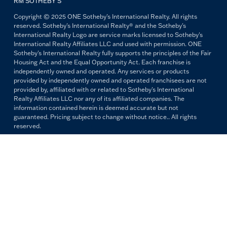
RM SOTHEBY’S
Copyright © 2025 ONE Sotheby's International Realty. All rights
reserved. Sotheby's International Realty® and the Sotheby's
International Realty Logo are service marks licensed to Sotheby's
International Realty Affiliates LLC and used with permission. ONE
Sotheby's International Realty fully supports the principles of the Fair
Housing Act and the Equal Opportunity Act. Each franchise is
independently owned and operated. Any services or products
provided by independently owned and operated franchisees are not
provided by, affiliated with or related to Sotheby's International
Realty Affiliates LLC nor any of its affiliated companies. The
information contained herein is deemed accurate but not
guaranteed. Pricing subject to change without notice.. All rights
reserved.
All copywriting and photography are property of ONE Sotheby's
International Realty. Reproduction and distribution without written
permission are prohibited.
PRIVACY POLICY
TERMS & CONDITIONS
OUR FAIR HOUSING PLEDGE