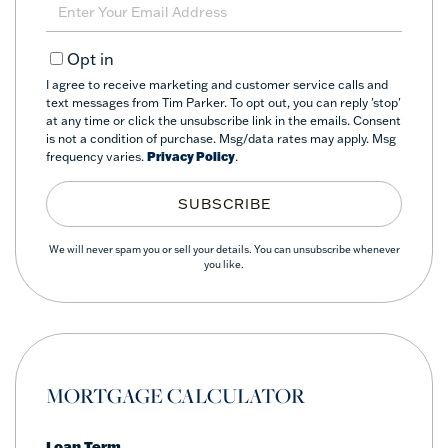
Enter
Your
Email
Opt in
I agree to receive marketing and customer service calls and
text messages from Tim Parker. To opt out, you can reply 'stop'
at any time or click the unsubscribe link in the emails. Consent
is not a condition of purchase. Msg/data rates may apply. Msg
frequency varies.
Privacy Policy
.
SUBSCRIBE
We will never spam you or sell your details. You can unsubscribe whenever
you like.
MORTGAGE CALCULATOR
Loan Term