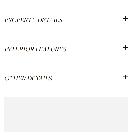
PROPERTY DETAILS
INTERIOR FEATURES
OTHER DETAILS