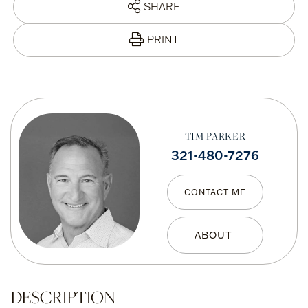
SHARE
PRINT
TIM PARKER
321-480-7276
CONTACT ME