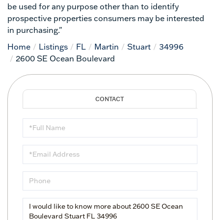
be used for any purpose other than to identify
prospective properties consumers may be interested
in purchasing."
Home
Listings
FL
Martin
Stuart
34996
2600 SE Ocean Boulevard
Full
Name
Email
Phone
Questions
or