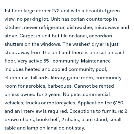
1st floor large corner 2/2 unit with a beautiful green
view, no parking lot. Unit has corian countertop in
kitchen, newer refrigerator, dishwasher, microwave and
stove. Carpet in unit but tile on lanai, accordion
shutters on the windows. The washer/ dry.er is just
steps away from the unit and there is one set on each
floor. Very active 55+ community. Maintenance
includes heated and cooled community pool,
clubhouse, billiards, library, game room, community
room for aerobics, barbecues. Cannot be rented
unless owned for 2 years. No pets, commercial
vehicles, trucks or motorcycles. Application fee $150
and an interview is required. Exceptions to furniture: 2
brown chairs, bookshelf, 2 chairs, plant stand, small
table and lamp on lanai do not stay.