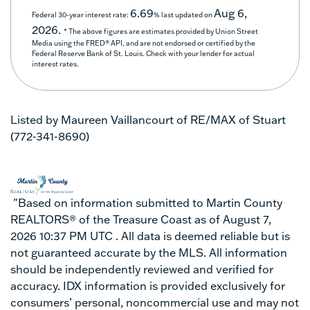
6.69
Aug 6,
Federal 30-year interest rate:
% last updated on
2026.
* The above figures are estimates provided by Union Street
Media using the FRED® API, and are not endorsed or certified by the
Federal Reserve Bank of St. Louis. Check with your lender for actual
interest rates.
Listed by Maureen Vaillancourt of RE/MAX of Stuart
(772-341-8690)
"Based on information submitted to Martin County
REALTORS® of the Treasure Coast as of August 7,
2026 10:37 PM UTC . All data is deemed reliable but is
not guaranteed accurate by the MLS. All information
should be independently reviewed and verified for
accuracy. IDX information is provided exclusively for
consumers’ personal, noncommercial use and may not