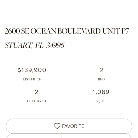
2600 SE OCEAN BOULEVARD, UNIT P7
STUART,
FL
34996
$139,900
2
LIST PRICE
2
1,089
FULL BATH
FAVORITE