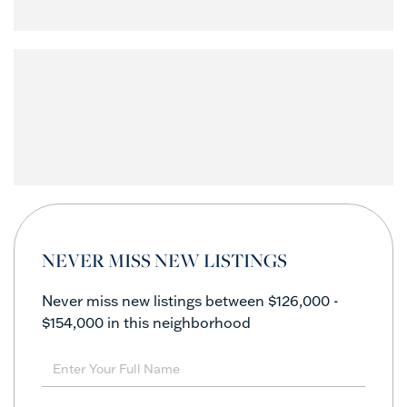
NEVER MISS NEW LISTINGS
Never miss new listings between $126,000 -
$154,000 in this neighborhood
Enter
Full
Name