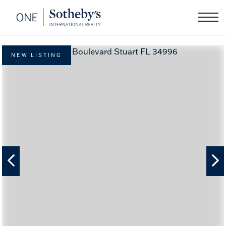
NEW LISTING