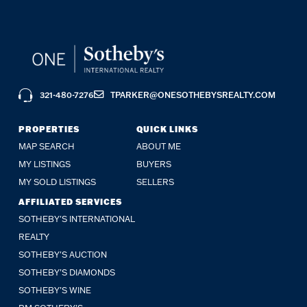
321-480-7276
TPARKER@ONESOTHEBYSREALTY.COM
PROPERTIES
QUICK LINKS
MAP SEARCH
ABOUT ME
MY LISTINGS
BUYERS
MY SOLD LISTINGS
SELLERS
AFFILIATED SERVICES
SOTHEBY'S INTERNATIONAL
REALTY
SOTHEBY'S AUCTION
SOTHEBY’S DIAMONDS
SOTHEBY’S WINE