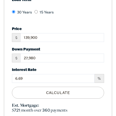
30 Years
15 Years
Price
$
Down Payment
$
Interest Rate
%
CALCULATE
Est. Mortgage:
$
/month over
payments
721
360