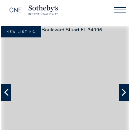
NEW LISTING