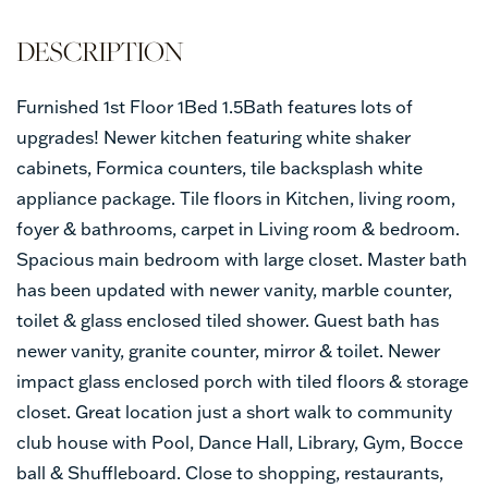
Furnished 1st Floor 1Bed 1.5Bath features lots of
upgrades! Newer kitchen featuring white shaker
cabinets, Formica counters, tile backsplash white
appliance package. Tile floors in Kitchen, living room,
foyer & bathrooms, carpet in Living room & bedroom.
Spacious main bedroom with large closet. Master bath
has been updated with newer vanity, marble counter,
toilet & glass enclosed tiled shower. Guest bath has
newer vanity, granite counter, mirror & toilet. Newer
impact glass enclosed porch with tiled floors & storage
closet. Great location just a short walk to community
club house with Pool, Dance Hall, Library, Gym, Bocce
ball & Shuffleboard. Close to shopping, restaurants,