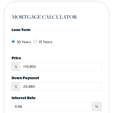
MORTGAGE CALCULATOR
Loan Term
30 Years
15 Years
Price
$
Down Payment
$
Interest Rate
%