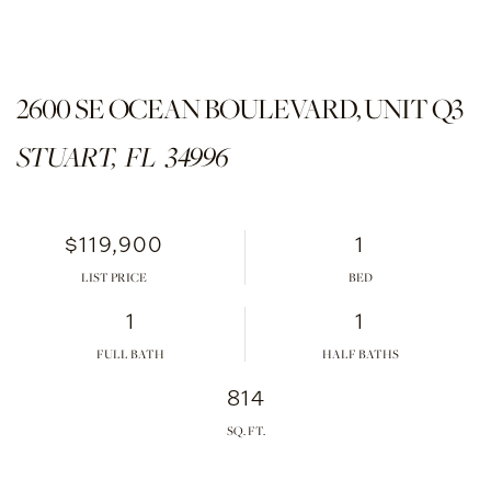
2600 SE OCEAN BOULEVARD, UNIT Q3
STUART,
FL
34996
$119,900
1
LIST PRICE
1
1
FULL BATH
HALF BATHS
814