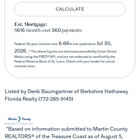
CALCULATE
Est. Mortgage:
$
/month over
payments
616
360
6.66
Jul 30,
Federal 30-year interest rate:
% last updated on
2026.
* The above figures are estimates provided by Union Street
Media using the FRED® API, and are not endorsed or certified by the
Federal Reserve Bank of St. Louis. Check with your lender for actual
interest rates.
Listed by Derik Baumgartner of Berkshire Hathaway
Florida Realty (772-285-9145)
"Based on information submitted to Martin County
REALTORS® of the Treasure Coast as of August 5,