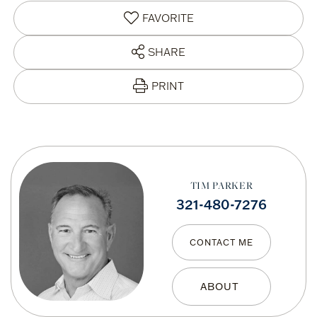
FAVORITE
SHARE
PRINT
TIM PARKER
321-480-7276
CONTACT ME