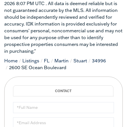
2026 8:07 PM UTC . All data is deemed reliable but is
not guaranteed accurate by the MLS. All information
should be independently reviewed and verified for
accuracy. IDX information is provided exclusively for
consumers’ personal, noncommercial use and may not
be used for any purpose other than to identify
prospective properties consumers may be interested
in purchasing."
Home
Listings
FL
Martin
Stuart
34996
2600 SE Ocean Boulevard
Full
Name
Email