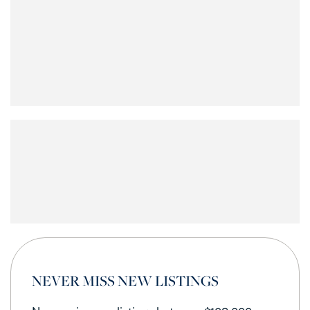
NEVER MISS NEW LISTINGS