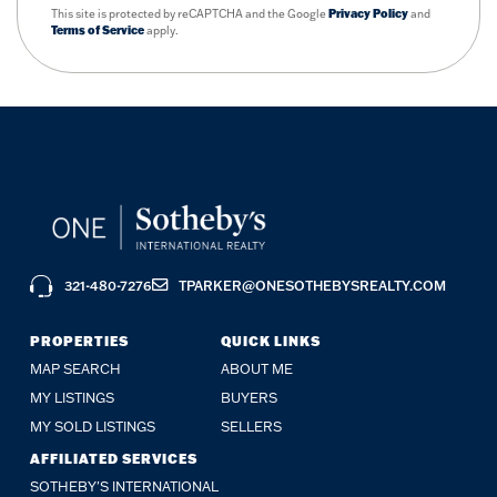
This site is protected by reCAPTCHA and the Google
Privacy Policy
and
Terms of Service
apply.
321-480-7276
TPARKER@ONESOTHEBYSREALTY.COM
PROPERTIES
QUICK LINKS
MAP SEARCH
ABOUT ME
MY LISTINGS
BUYERS
MY SOLD LISTINGS
SELLERS
AFFILIATED SERVICES
SOTHEBY'S INTERNATIONAL