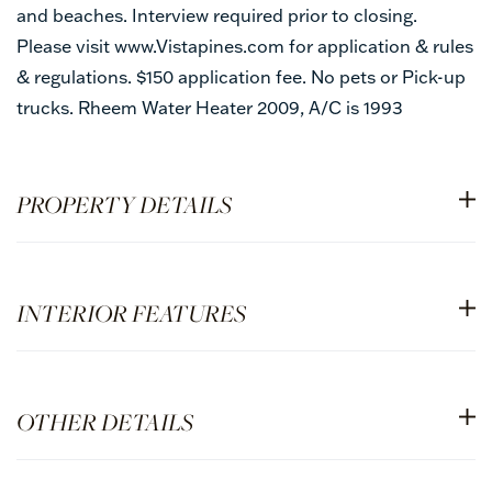
and beaches. Interview required prior to closing.
Please visit www.Vistapines.com for application & rules
& regulations. $150 application fee. No pets or Pick-up
trucks. Rheem Water Heater 2009, A/C is 1993
PROPERTY DETAILS
INTERIOR FEATURES
OTHER DETAILS