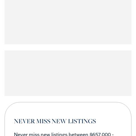
NEVER MISS NEW LISTINGS
Never miss new listings between $657,000 -