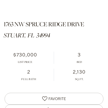
1763 NW SPRUCE RIDGE DRIVE
STUART,
FL
34994
$730,000
3
LIST PRICE
2
2,130
FULL BATH
FAVORITE