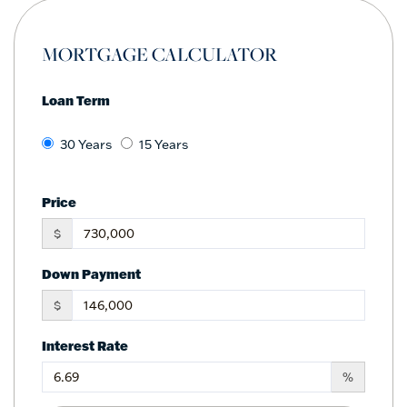
MORTGAGE CALCULATOR
Loan Term
30 Years
15 Years
Price
$
Down Payment
$
Interest Rate
%