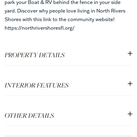
park your Boat & RV behind the fence in your side
yard. Discover why people love living in North Rivers
Shores with this link to the community website!
https://northrivershoresfl.org/
PROPERTY DETAILS
INTERIOR FEATURES
OTHER DETAILS