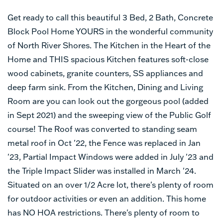
Get ready to call this beautiful 3 Bed, 2 Bath, Concrete
Block Pool Home YOURS in the wonderful community
of North River Shores. The Kitchen in the Heart of the
Home and THIS spacious Kitchen features soft-close
wood cabinets, granite counters, SS appliances and
deep farm sink. From the Kitchen, Dining and Living
Room are you can look out the gorgeous pool (added
in Sept 2021) and the sweeping view of the Public Golf
course! The Roof was converted to standing seam
metal roof in Oct '22, the Fence was replaced in Jan
'23, Partial Impact Windows were added in July '23 and
the Triple Impact Slider was installed in March '24.
Situated on an over 1/2 Acre lot, there's plenty of room
for outdoor activities or even an addition. This home
has NO HOA restrictions. There's plenty of room to