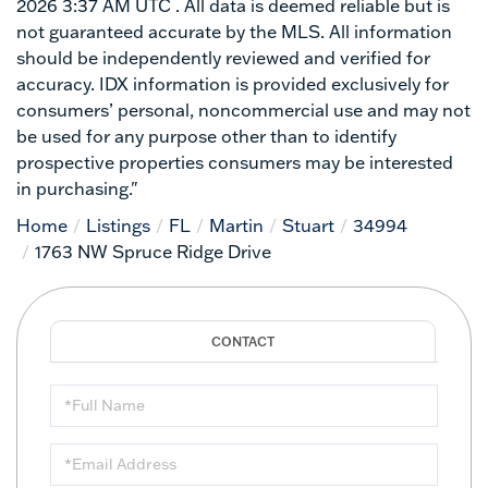
2026 3:37 AM UTC . All data is deemed reliable but is
not guaranteed accurate by the MLS. All information
should be independently reviewed and verified for
accuracy. IDX information is provided exclusively for
consumers’ personal, noncommercial use and may not
be used for any purpose other than to identify
prospective properties consumers may be interested
in purchasing."
Home
Listings
FL
Martin
Stuart
34994
1763 NW Spruce Ridge Drive
Full
Name
Email