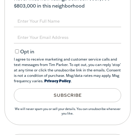
$803,000 in this neighborhood
Enter
Full
Name
Enter
Your
Email
Opt in
I agree to receive marketing and customer service calls and
text messages from Tim Parker. To opt out, you can reply 'stop'
at any time or click the unsubscribe link in the emails. Consent
is not a condition of purchase. Msg/data rates may apply. Msg
frequency varies.
Privacy Policy
.
SUBSCRIBE
We will never spam you or sell your details. You can unsubscribe whenever
you like.