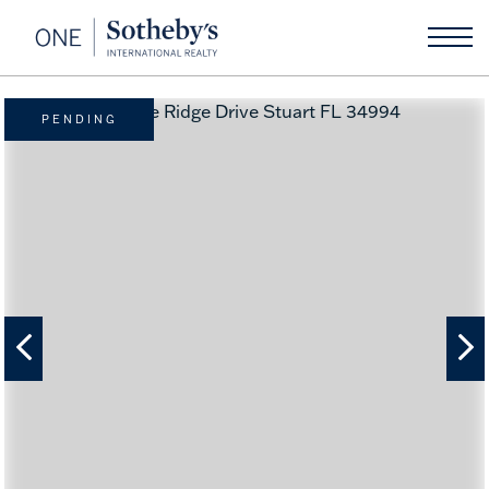
PENDING