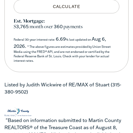
CALCULATE
Est. Mortgage:
$
/month over
payments
3,765
360
6.69
Aug 6,
Federal 30-year interest rate:
% last updated on
2026.
* The above figures are estimates provided by Union Street
Media using the FRED® API, and are not endorsed or certified by the
Federal Reserve Bank of St. Louis. Check with your lender for actual
interest rates.
Listed by Judith Wickwire of RE/MAX of Stuart (315-
380-9502)
"Based on information submitted to Martin County
REALTORS® of the Treasure Coast as of August 8,