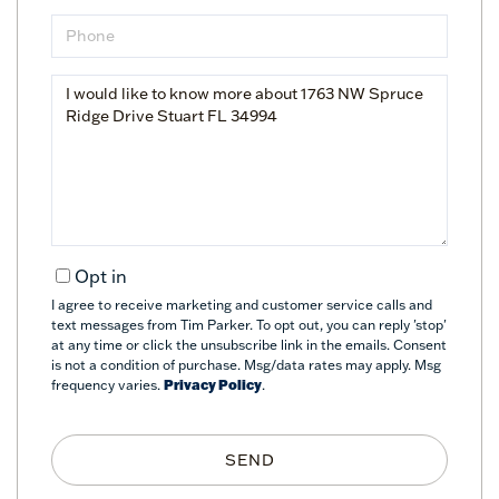
Phone
Questions
or
Comments?
Opt in
I agree to receive marketing and customer service calls and
text messages from Tim Parker. To opt out, you can reply 'stop'
at any time or click the unsubscribe link in the emails. Consent
is not a condition of purchase. Msg/data rates may apply. Msg
frequency varies.
Privacy Policy
.
SEND