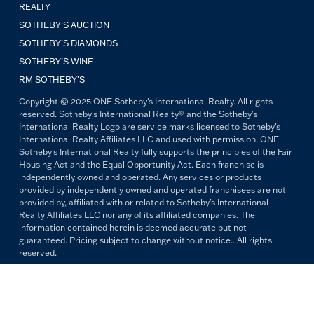
REALTY
SOTHEBY'S AUCTION
SOTHEBY’S DIAMONDS
SOTHEBY’S WINE
RM SOTHEBY’S
Copyright © 2025 ONE Sotheby's International Realty. All rights
reserved. Sotheby's International Realty® and the Sotheby's
International Realty Logo are service marks licensed to Sotheby's
International Realty Affiliates LLC and used with permission. ONE
Sotheby's International Realty fully supports the principles of the Fair
Housing Act and the Equal Opportunity Act. Each franchise is
independently owned and operated. Any services or products
provided by independently owned and operated franchisees are not
provided by, affiliated with or related to Sotheby's International
Realty Affiliates LLC nor any of its affiliated companies. The
information contained herein is deemed accurate but not
guaranteed. Pricing subject to change without notice.. All rights
reserved.
All copywriting and photography are property of ONE Sotheby's
International Realty. Reproduction and distribution without written
permission are prohibited.