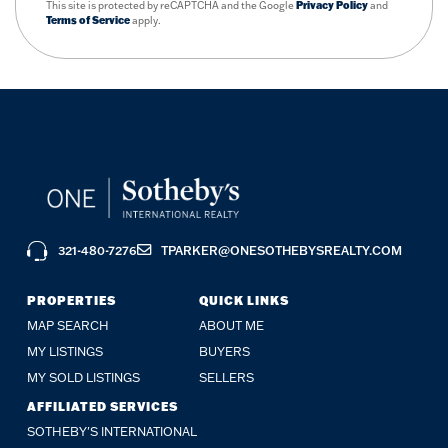
This site is protected by reCAPTCHA and the Google
Privacy Policy
and
Terms of Service
apply.
321-480-7276
TPARKER@ONESOTHEBYSREALTY.COM
PROPERTIES
QUICK LINKS
MAP SEARCH
ABOUT ME
MY LISTINGS
BUYERS
MY SOLD LISTINGS
SELLERS
AFFILIATED SERVICES
SOTHEBY'S INTERNATIONAL