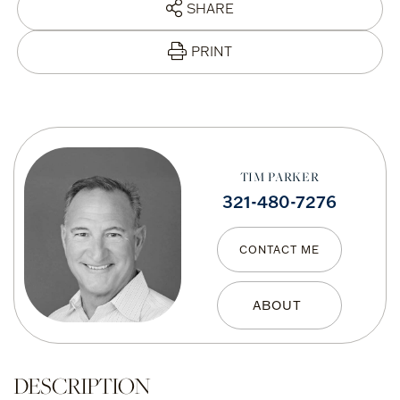
SHARE
PRINT
TIM PARKER
321-480-7276
CONTACT ME