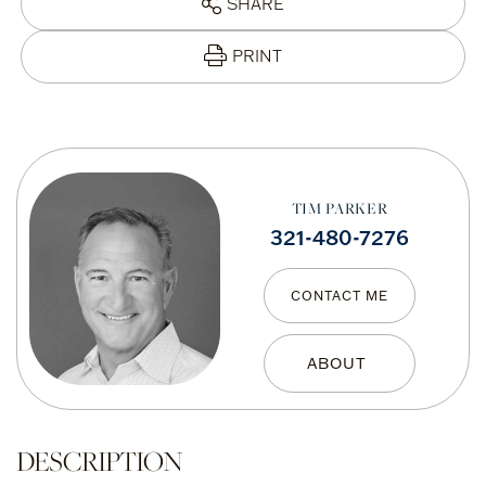
SHARE
PRINT
TIM PARKER
321-480-7276
CONTACT ME