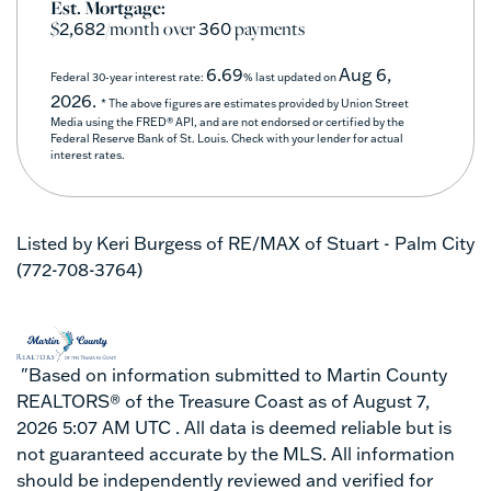
Est. Mortgage:
$
/month over
payments
2,682
360
6.69
Aug 6,
Federal 30-year interest rate:
% last updated on
2026.
* The above figures are estimates provided by Union Street
Media using the FRED® API, and are not endorsed or certified by the
Federal Reserve Bank of St. Louis. Check with your lender for actual
interest rates.
Listed by Keri Burgess of RE/MAX of Stuart - Palm City
(772-708-3764)
"Based on information submitted to Martin County
REALTORS® of the Treasure Coast as of August 7,
2026 5:07 AM UTC . All data is deemed reliable but is
not guaranteed accurate by the MLS. All information
should be independently reviewed and verified for