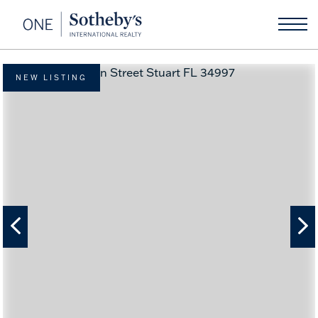
NEW LISTING