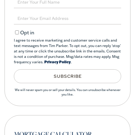
Full
Name
Enter
Your
Email
Opt in
I agree to receive marketing and customer service calls and
text messages from Tim Parker. To opt out, you can reply 'stop'
at any time or click the unsubscribe link in the emails. Consent
is not a condition of purchase. Msg/data rates may apply. Msg
frequency varies.
Privacy Policy
.
SUBSCRIBE
We will never spam you or sell your details. You can unsubscribe whenever
you like.
MORTGAGE CALCULATOR