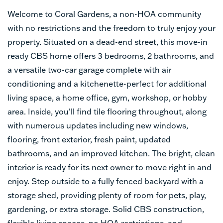
Welcome to Coral Gardens, a non-HOA community
with no restrictions and the freedom to truly enjoy your
property. Situated on a dead-end street, this move-in
ready CBS home offers 3 bedrooms, 2 bathrooms, and
a versatile two-car garage complete with air
conditioning and a kitchenette-perfect for additional
living space, a home office, gym, workshop, or hobby
area. Inside, you'll find tile flooring throughout, along
with numerous updates including new windows,
flooring, front exterior, fresh paint, updated
bathrooms, and an improved kitchen. The bright, clean
interior is ready for its next owner to move right in and
enjoy. Step outside to a fully fenced backyard with a
storage shed, providing plenty of room for pets, play,
gardening, or extra storage. Solid CBS construction,
flexible living spaces, no HOA restrictions, and