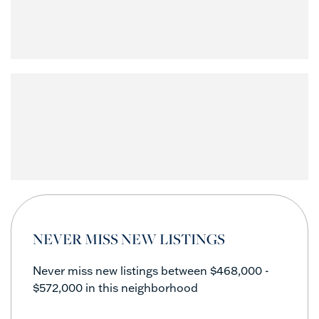
NEVER MISS NEW LISTINGS
Never miss new listings between $468,000 -
$572,000 in this neighborhood
Enter