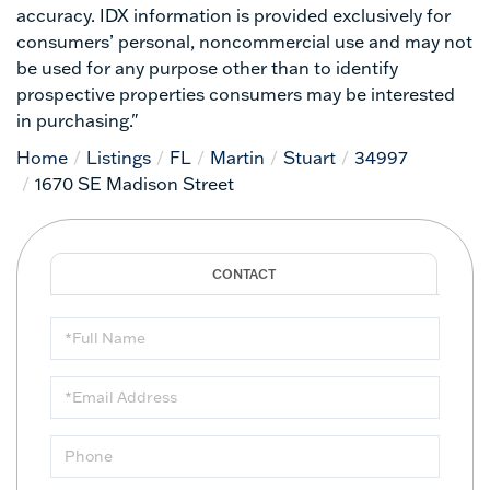
accuracy. IDX information is provided exclusively for
consumers’ personal, noncommercial use and may not
be used for any purpose other than to identify
prospective properties consumers may be interested
in purchasing."
Home
Listings
FL
Martin
Stuart
34997
1670 SE Madison Street
Full
Name
Email
Phone