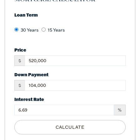
Loan Term
30 Years
15 Years
Price
$
Down Payment
$
Interest Rate
%
CALCULATE