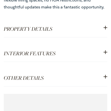
thoughtful updates make this a fantastic opportunity.
PROPERTY DETAILS
INTERIOR FEATURES
OTHER DETAILS