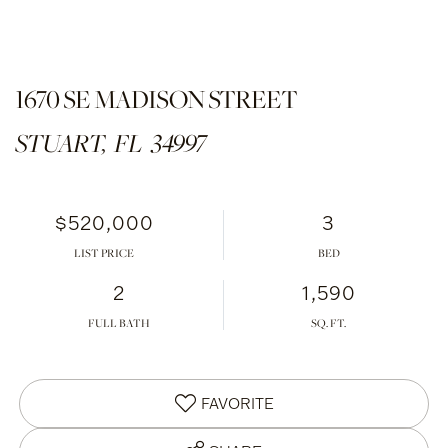
1670 SE MADISON STREET
STUART,
FL
34997
$520,000
3
LIST PRICE
2
1,590
FULL BATH
FAVORITE