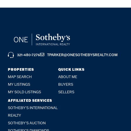
321-480-7276
TPARKER@ONESOTHEBYSREALTY.COM
PROPERTIES
QUICK LINKS
MAP SEARCH
ABOUT ME
MY LISTINGS
BUYERS
MY SOLD LISTINGS
SELLERS
AFFILIATED SERVICES
SOTHEBY'S INTERNATIONAL
REALTY
SOTHEBY'S AUCTION
SOTHEBY’S DIAMONDS