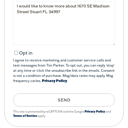
Questions
or
Comments?
Opt in
I agree to receive marketing and customer service calls and
text messages from Tim Parker. To opt out, you can reply 'stop'
at any time or click the unsubscribe link in the emails. Consent
is not a condition of purchase. Msg/data rates may apply. Msg
frequency varies.
Privacy Policy
.
SEND
This site is protected by reCAPTCHA and the Google
Privacy Policy
and
Terms of Service
apply.