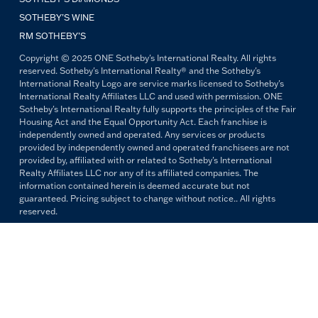
SOTHEBY’S WINE
RM SOTHEBY’S
Copyright © 2025 ONE Sotheby's International Realty. All rights
reserved. Sotheby's International Realty® and the Sotheby's
International Realty Logo are service marks licensed to Sotheby's
International Realty Affiliates LLC and used with permission. ONE
Sotheby's International Realty fully supports the principles of the Fair
Housing Act and the Equal Opportunity Act. Each franchise is
independently owned and operated. Any services or products
provided by independently owned and operated franchisees are not
provided by, affiliated with or related to Sotheby's International
Realty Affiliates LLC nor any of its affiliated companies. The
information contained herein is deemed accurate but not
guaranteed. Pricing subject to change without notice.. All rights
reserved.
All copywriting and photography are property of ONE Sotheby's
International Realty. Reproduction and distribution without written
permission are prohibited.
PRIVACY POLICY
TERMS & CONDITIONS
OUR FAIR HOUSING PLEDGE