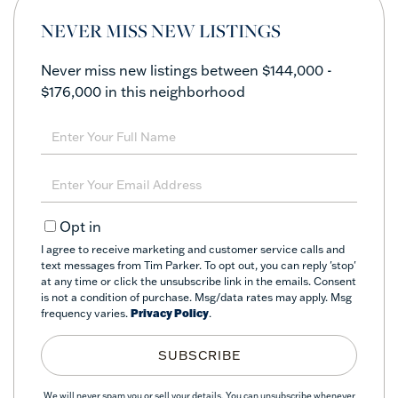
NEVER MISS NEW LISTINGS
Never miss new listings between $144,000 -
$176,000 in this neighborhood
Enter
Full
Name
Enter
Your
Email
Opt in
I agree to receive marketing and customer service calls and
text messages from Tim Parker. To opt out, you can reply 'stop'
at any time or click the unsubscribe link in the emails. Consent
is not a condition of purchase. Msg/data rates may apply. Msg
frequency varies.
Privacy Policy
.
SUBSCRIBE
We will never spam you or sell your details. You can unsubscribe whenever