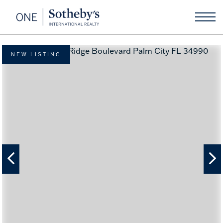
NEW LISTING