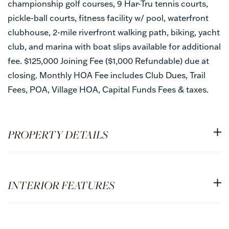
championship golf courses, 9 Har-Tru tennis courts,
pickle-ball courts, fitness facility w/ pool, waterfront
clubhouse, 2-mile riverfront walking path, biking, yacht
club, and marina with boat slips available for additional
fee. $125,000 Joining Fee ($1,000 Refundable) due at
closing. Monthly HOA Fee includes Club Dues, Trail
Fees, POA, Village HOA, Capital Funds Fees & taxes.
PROPERTY DETAILS
INTERIOR FEATURES