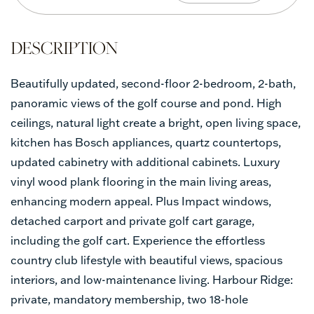
Beautifully updated, second-floor 2-bedroom, 2-bath,
panoramic views of the golf course and pond. High
ceilings, natural light create a bright, open living space,
kitchen has Bosch appliances, quartz countertops,
updated cabinetry with additional cabinets. Luxury
vinyl wood plank flooring in the main living areas,
enhancing modern appeal. Plus Impact windows,
detached carport and private golf cart garage,
including the golf cart. Experience the effortless
country club lifestyle with beautiful views, spacious
interiors, and low-maintenance living. Harbour Ridge:
private, mandatory membership, two 18-hole