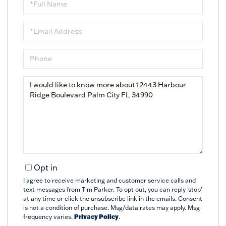
Name
Email
Phone
Questions
or
Comments?
Opt in
I agree to receive marketing and customer service calls and
text messages from Tim Parker. To opt out, you can reply 'stop'
at any time or click the unsubscribe link in the emails. Consent
is not a condition of purchase. Msg/data rates may apply. Msg
frequency varies.
Privacy Policy
.