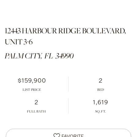
12443 HARBOUR RIDGE BOULEVARD,
UNIT 3-6
PALM CITY,
FL
34990
$159,900
2
LIST PRICE
2
1,619
FULL BATH
FAVORITE