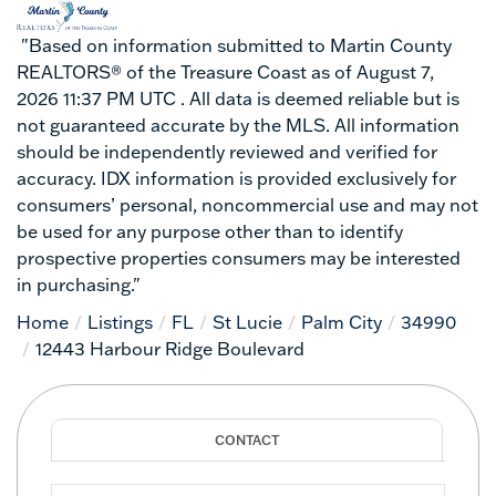
"Based on information submitted to Martin County
REALTORS® of the Treasure Coast as of August 7,
2026 11:37 PM UTC . All data is deemed reliable but is
not guaranteed accurate by the MLS. All information
should be independently reviewed and verified for
accuracy. IDX information is provided exclusively for
consumers’ personal, noncommercial use and may not
be used for any purpose other than to identify
prospective properties consumers may be interested
in purchasing."
Home
Listings
FL
St Lucie
Palm City
34990
12443 Harbour Ridge Boulevard
Full