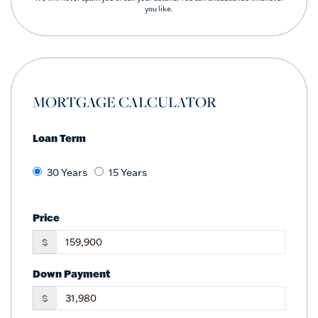
you like.
MORTGAGE CALCULATOR
Loan Term
30 Years
15 Years
Price
$
Down Payment
$