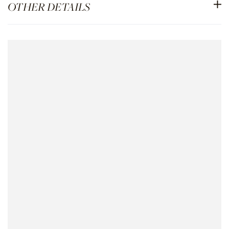
OTHER DETAILS