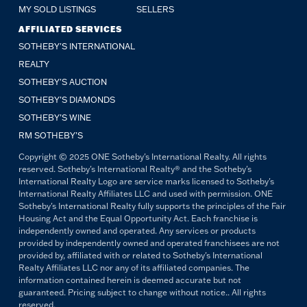
MY SOLD LISTINGS
SELLERS
AFFILIATED SERVICES
SOTHEBY'S INTERNATIONAL
REALTY
SOTHEBY'S AUCTION
SOTHEBY’S DIAMONDS
SOTHEBY’S WINE
RM SOTHEBY’S
Copyright © 2025 ONE Sotheby's International Realty. All rights
reserved. Sotheby's International Realty® and the Sotheby's
International Realty Logo are service marks licensed to Sotheby's
International Realty Affiliates LLC and used with permission. ONE
Sotheby's International Realty fully supports the principles of the Fair
Housing Act and the Equal Opportunity Act. Each franchise is
independently owned and operated. Any services or products
provided by independently owned and operated franchisees are not
provided by, affiliated with or related to Sotheby's International
Realty Affiliates LLC nor any of its affiliated companies. The
information contained herein is deemed accurate but not
guaranteed. Pricing subject to change without notice.. All rights
reserved.