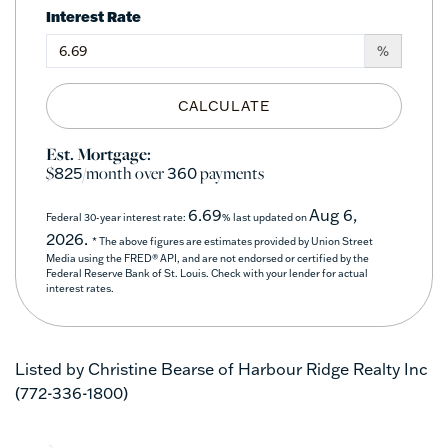
Interest Rate
%
CALCULATE
Est. Mortgage:
$
/month over
payments
825
360
6.69
Aug 6,
Federal 30-year interest rate:
% last updated on
2026.
* The above figures are estimates provided by Union Street
Media using the FRED® API, and are not endorsed or certified by the
Federal Reserve Bank of St. Louis. Check with your lender for actual
interest rates.
Listed by Christine Bearse of Harbour Ridge Realty Inc
(772-336-1800)