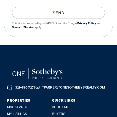
SEND
This site is protected by reCAPTCHA and the Google
Privacy Policy
and
Terms of Service
apply.
321-480-7276
TPARKER@ONESOTHEBYSREALTY.COM
PROPERTIES
QUICK LINKS
MAP SEARCH
ABOUT ME
MY LISTINGS
BUYERS