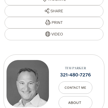
SHARE
PRINT
TIM PARKER
321-480-7276
CONTACT ME