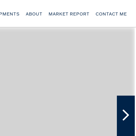
OPMENTS
ABOUT
MARKET REPORT
CONTACT ME