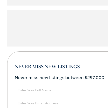
NEVER MISS NEW LISTINGS
Never miss new listings between $297,000 -
Enter
Full
Name
Enter