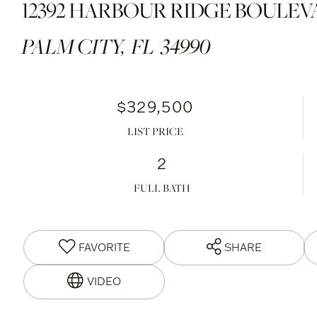
12392 HARBOUR RIDGE BOULEVAR
PALM CITY,
FL
34990
$329,500
LIST PRICE
2
FULL BATH
FAVORITE
SHARE