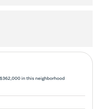
 $362,000 in this neighborhood