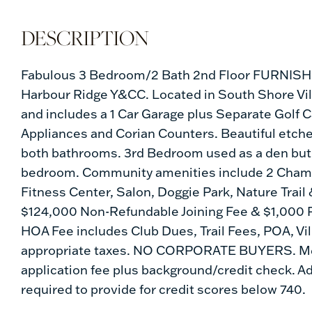
Fabulous 3 Bedroom/2 Bath 2nd Floor FURNISHED
Harbour Ridge Y&CC. Located in South Shore Vill
and includes a 1 Car Garage plus Separate Golf
Appliances and Corian Counters. Beautiful etched
both bathrooms. 3rd Bedroom used as a den but h
bedroom. Community amenities include 2 Champio
Fitness Center, Salon, Doggie Park, Nature Trail
$124,000 Non-Refundable Joining Fee & $1,000 R
HOA Fee includes Club Dues, Trail Fees, POA, Vi
appropriate taxes. NO CORPORATE BUYERS. Mem
application fee plus background/credit check. Ad
required to provide for credit scores below 740.