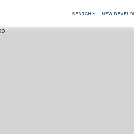
SEARCH
NEW DEVEL