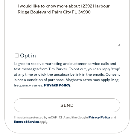
Questions
or
Comments?
Opt in
I agree to receive marketing and customer service calls and
text messages from Tim Parker. To opt out, you can reply 'stop'
at any time or click the unsubscribe link in the emails. Consent
is not a condition of purchase. Msg/data rates may apply. Msg
frequency varies.
Privacy Policy
.
SEND
This site is protected by reCAPTCHA and the Google
Privacy Policy
and
Terms of Service
apply.