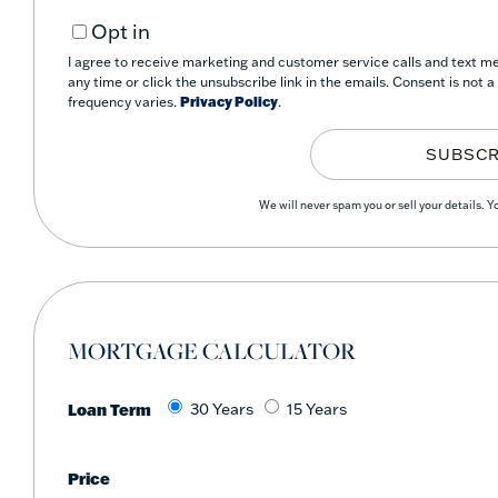
Your
Opt in
Email
I agree to receive marketing and customer service calls and text mes
any time or click the unsubscribe link in the emails. Consent is not
frequency varies.
Privacy Policy
.
SUBSCR
We will never spam you or sell your details. 
MORTGAGE CALCULATOR
Loan Term
30 Years
15 Years
Price