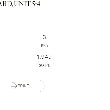
D, UNIT 5-4
3
1,949
PRINT