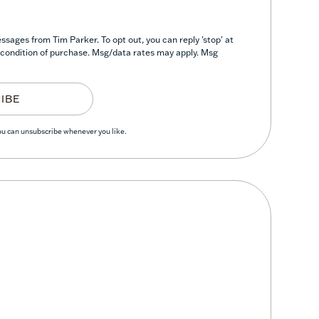
sages from Tim Parker. To opt out, you can reply 'stop' at
 a condition of purchase. Msg/data rates may apply. Msg
IBE
You can unsubscribe whenever you like.