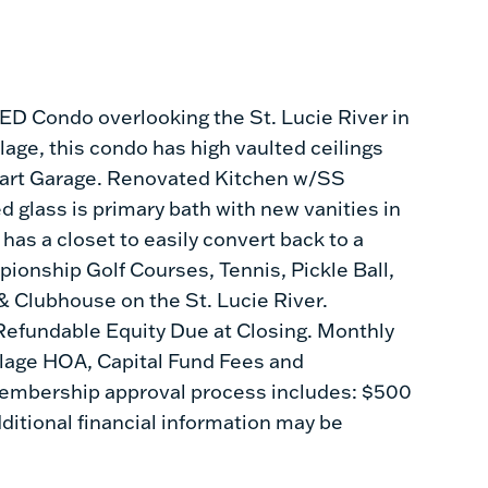
 Condo overlooking the St. Lucie River in
age, this condo has high vaulted ceilings
 Cart Garage. Renovated Kitchen w/SS
 glass is primary bath with new vanities in
as a closet to easily convert back to a
nship Golf Courses, Tennis, Pickle Ball,
 & Clubhouse on the St. Lucie River.
efundable Equity Due at Closing. Monthly
llage HOA, Capital Fund Fees and
bership approval process includes: $500
ditional financial information may be