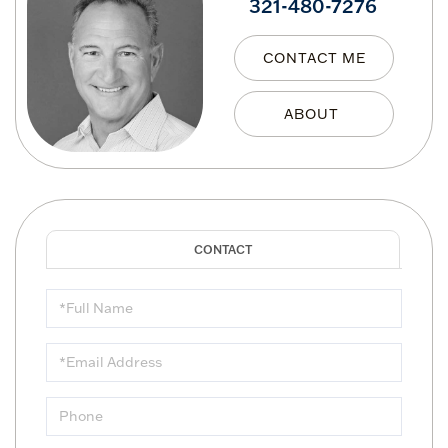
321-480-7276
CONTACT ME
Full
Name
Email
Phone