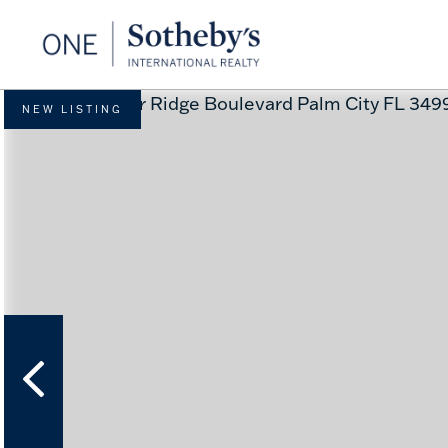
NEW LISTING