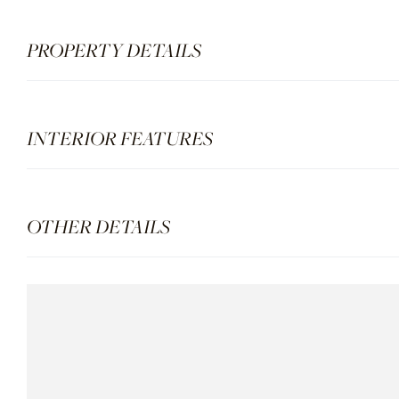
PROPERTY DETAILS
INTERIOR FEATURES
OTHER DETAILS