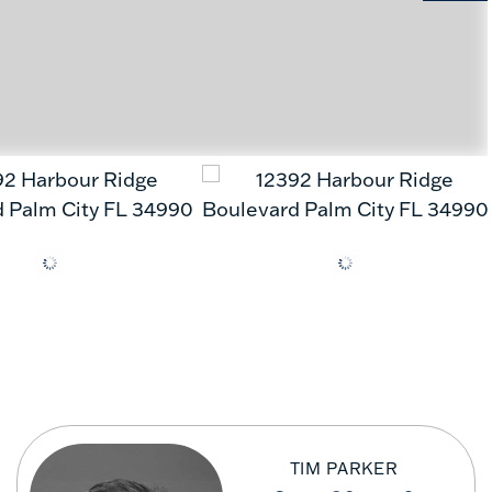
TIM PARKER