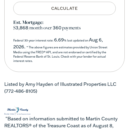
CALCULATE
Est. Mortgage:
$
/month over
payments
3,868
360
6.69
Aug 6,
Federal 30-year interest rate:
% last updated on
2026.
* The above figures are estimates provided by Union Street
Media using the FRED® API, and are not endorsed or certified by the
Federal Reserve Bank of St. Louis. Check with your lender for actual
interest rates.
Listed by Amy Hayden of Illustrated Properties LLC
(772-486-8105)
"Based on information submitted to Martin County
REALTORS® of the Treasure Coast as of August 8,