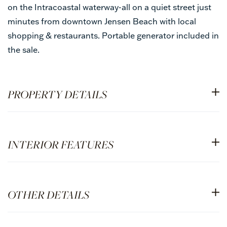
on the Intracoastal waterway-all on a quiet street just
minutes from downtown Jensen Beach with local
shopping & restaurants. Portable generator included in
the sale.
PROPERTY DETAILS
INTERIOR FEATURES
OTHER DETAILS