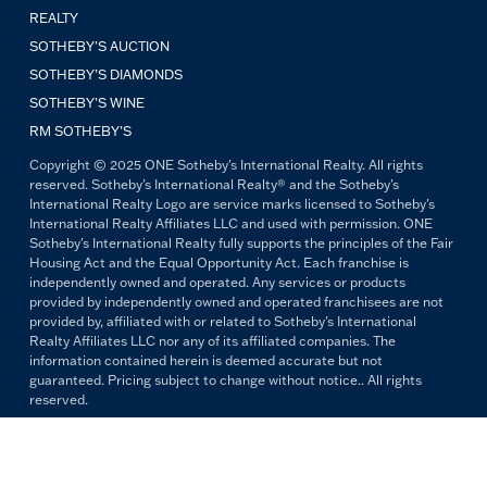
REALTY
SOTHEBY'S AUCTION
SOTHEBY’S DIAMONDS
SOTHEBY’S WINE
RM SOTHEBY’S
Copyright © 2025 ONE Sotheby's International Realty. All rights
reserved. Sotheby's International Realty® and the Sotheby's
International Realty Logo are service marks licensed to Sotheby's
International Realty Affiliates LLC and used with permission. ONE
Sotheby's International Realty fully supports the principles of the Fair
Housing Act and the Equal Opportunity Act. Each franchise is
independently owned and operated. Any services or products
provided by independently owned and operated franchisees are not
provided by, affiliated with or related to Sotheby's International
Realty Affiliates LLC nor any of its affiliated companies. The
information contained herein is deemed accurate but not
guaranteed. Pricing subject to change without notice.. All rights
reserved.
All copywriting and photography are property of ONE Sotheby's
International Realty. Reproduction and distribution without written
permission are prohibited.