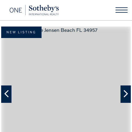
NEW LISTING