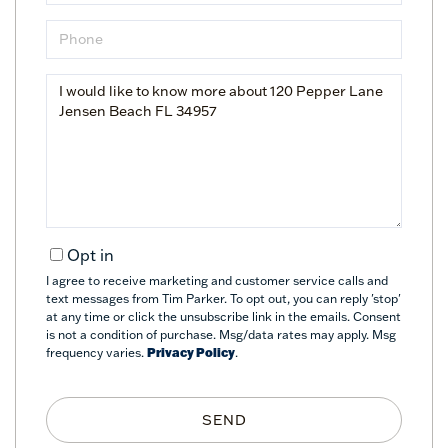
Phone
Questions
or
Comments?
Opt in
I agree to receive marketing and customer service calls and
text messages from Tim Parker. To opt out, you can reply 'stop'
at any time or click the unsubscribe link in the emails. Consent
is not a condition of purchase. Msg/data rates may apply. Msg
frequency varies.
Privacy Policy
.
SEND