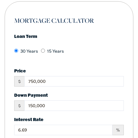
MORTGAGE CALCULATOR
Loan Term
30 Years
15 Years
Price
$
Down Payment
$
Interest Rate
%