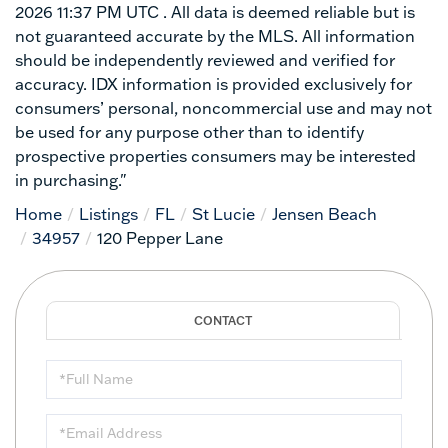
2026 11:37 PM UTC . All data is deemed reliable but is
not guaranteed accurate by the MLS. All information
should be independently reviewed and verified for
accuracy. IDX information is provided exclusively for
consumers’ personal, noncommercial use and may not
be used for any purpose other than to identify
prospective properties consumers may be interested
in purchasing."
Home
Listings
FL
St Lucie
Jensen Beach
34957
120 Pepper Lane
Full
Name
Email