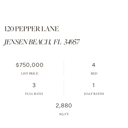
120 PEPPER LANE
JENSEN BEACH,
FL
34957
$750,000
4
LIST PRICE
3
1
FULL BATH
HALF BATHS
2,880