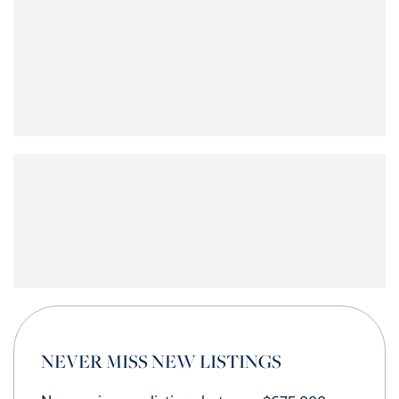
NEVER MISS NEW LISTINGS