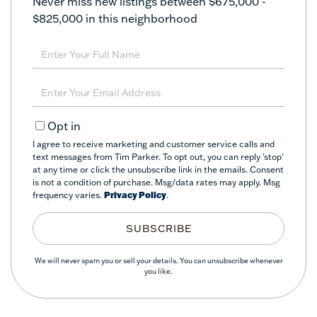
Never miss new listings between $675,000 -
$825,000 in this neighborhood
Enter
Full
Name
Enter
Your
Email
Opt in
I agree to receive marketing and customer service calls and
text messages from Tim Parker. To opt out, you can reply 'stop'
at any time or click the unsubscribe link in the emails. Consent
is not a condition of purchase. Msg/data rates may apply. Msg
frequency varies.
Privacy Policy
.
SUBSCRIBE
We will never spam you or sell your details. You can unsubscribe whenever
you like.