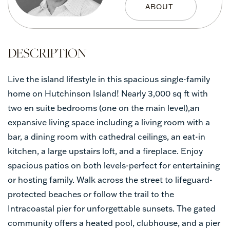
Live the island lifestyle in this spacious single-family
home on Hutchinson Island! Nearly 3,000 sq ft with
two en suite bedrooms (one on the main level),an
expansive living space including a living room with a
bar, a dining room with cathedral ceilings, an eat-in
kitchen, a large upstairs loft, and a fireplace. Enjoy
spacious patios on both levels-perfect for entertaining
or hosting family. Walk across the street to lifeguard-
protected beaches or follow the trail to the
Intracoastal pier for unforgettable sunsets. The gated
community offers a heated pool, clubhouse, and a pier