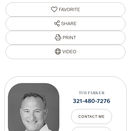
FAVORITE
SHARE
PRINT
TIM PARKER
321-480-7276
CONTACT ME