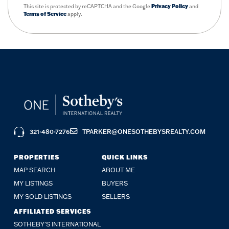
This site is protected by reCAPTCHA and the Google
Privacy Policy
and
Terms of Service
apply.
321-480-7276
TPARKER@ONESOTHEBYSREALTY.COM
PROPERTIES
QUICK LINKS
MAP SEARCH
ABOUT ME
MY LISTINGS
BUYERS
MY SOLD LISTINGS
SELLERS
AFFILIATED SERVICES
SOTHEBY'S INTERNATIONAL