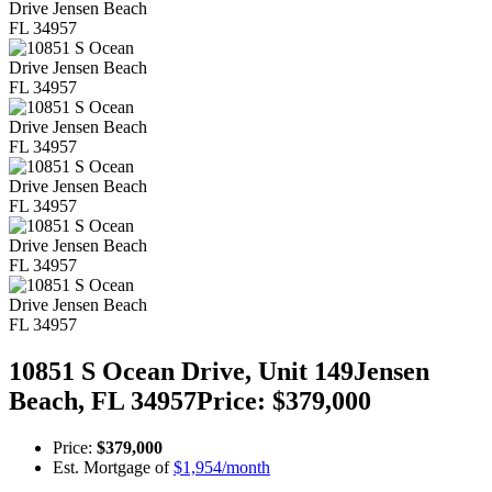
10851 S Ocean Drive, Unit 149
Jensen
Beach,
FL
34957
Price: $379,000
Price:
$379,000
Est. Mortgage of
$
1,954
/month