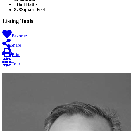
1
Half Baths
878
Square Feet
Listing Tools
Favorite
Share
Print
Tour