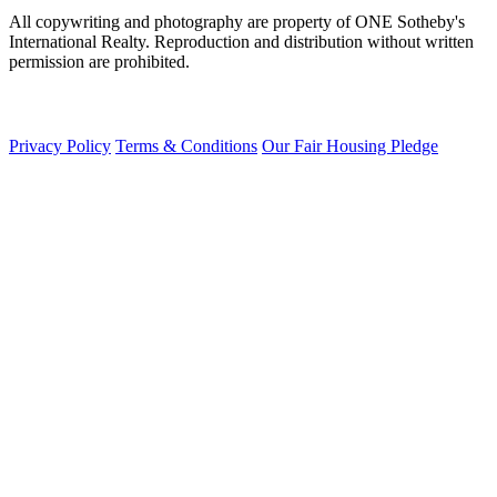
All copywriting and photography are property of ONE Sotheby's
International Realty. Reproduction and distribution without written
permission are prohibited.
Privacy Policy
Terms & Conditions
Our Fair Housing Pledge