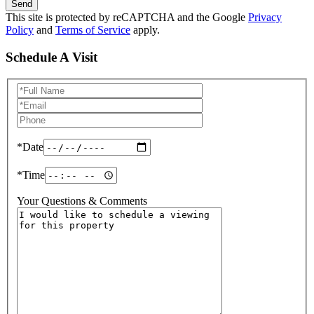
Send
This site is protected by reCAPTCHA and the Google
Privacy
Policy
and
Terms of Service
apply.
Schedule A Visit
Schedule
a
Visit
*Date
*Time
Your Questions & Comments