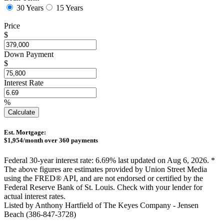
30 Years
15 Years
Price
$
Down Payment
$
Interest Rate
%
Calculate
Est. Mortgage:
$
1,954
/month over
360
payments
Federal 30-year interest rate:
6.69
% last updated on
Aug 6, 2026.
*
The above figures are estimates provided by Union Street Media
using the FRED® API, and are not endorsed or certified by the
Federal Reserve Bank of St. Louis. Check with your lender for
actual interest rates.
Listed by Anthony Hartfield of The Keyes Company - Jensen
Beach (386-847-3728)