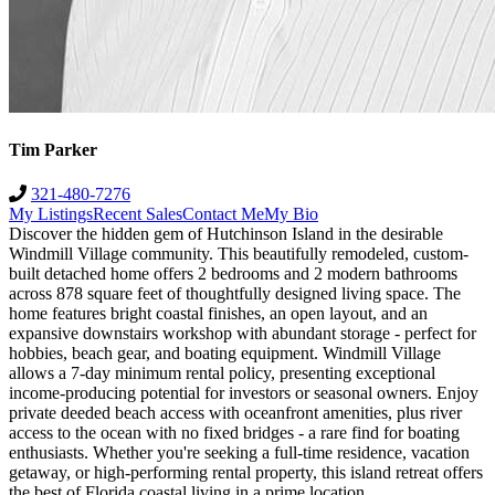
Tim Parker
321-480-7276
My Listings
Recent Sales
Contact Me
My Bio
Discover the hidden gem of Hutchinson Island in the desirable
Windmill Village community. This beautifully remodeled, custom-
built detached home offers 2 bedrooms and 2 modern bathrooms
across 878 square feet of thoughtfully designed living space. The
home features bright coastal finishes, an open layout, and an
expansive downstairs workshop with abundant storage - perfect for
hobbies, beach gear, and boating equipment. Windmill Village
allows a 7-day minimum rental policy, presenting exceptional
income-producing potential for investors or seasonal owners. Enjoy
private deeded beach access with oceanfront amenities, plus river
access to the ocean with no fixed bridges - a rare find for boating
enthusiasts. Whether you're seeking a full-time residence, vacation
getaway, or high-performing rental property, this island retreat offers
the best of Florida coastal living in a prime location.