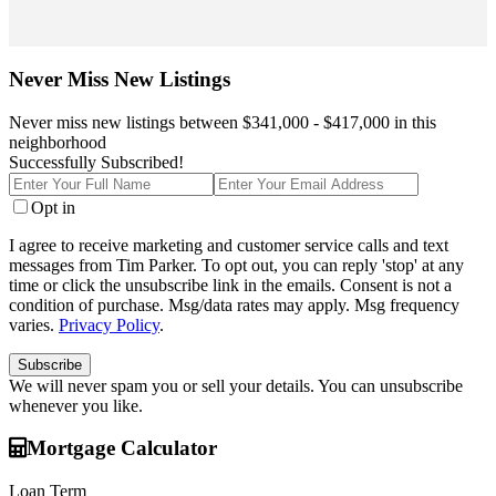
Never Miss New Listings
Never miss new listings between $341,000 - $417,000 in this
neighborhood
Successfully Subscribed!
Enter
Enter
Full
Your
Opt in
Name
Email
I agree to receive marketing and customer service calls and text
messages from Tim Parker. To opt out, you can reply 'stop' at any
time or click the unsubscribe link in the emails. Consent is not a
condition of purchase. Msg/data rates may apply. Msg frequency
varies.
Privacy Policy
.
Subscribe
We will never spam you or sell your details. You can unsubscribe
whenever you like.
Mortgage Calculator
Loan Term