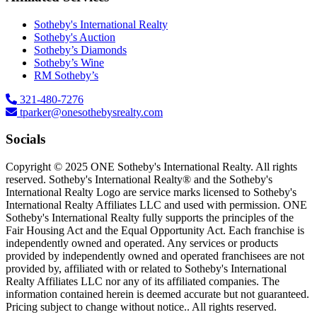
Sotheby's International Realty
Sotheby's Auction
Sotheby’s Diamonds
Sotheby’s Wine
RM Sotheby’s
321-480-7276
tparker@onesothebysrealty.com
Socials
Copyright © 2025 ONE Sotheby's International Realty. All rights
reserved. Sotheby's International Realty® and the Sotheby's
International Realty Logo are service marks licensed to Sotheby's
International Realty Affiliates LLC and used with permission. ONE
Sotheby's International Realty fully supports the principles of the
Fair Housing Act and the Equal Opportunity Act. Each franchise is
independently owned and operated. Any services or products
provided by independently owned and operated franchisees are not
provided by, affiliated with or related to Sotheby's International
Realty Affiliates LLC nor any of its affiliated companies. The
information contained herein is deemed accurate but not guaranteed.
Pricing subject to change without notice.. All rights reserved.