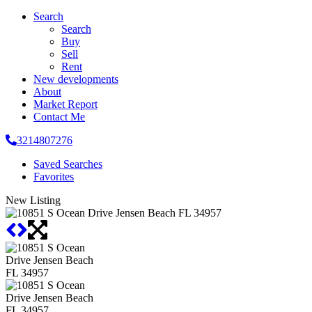
Search
Search
Buy
Sell
Rent
New developments
About
Market Report
Contact Me
3214807276
Saved Searches
Favorites
New Listing