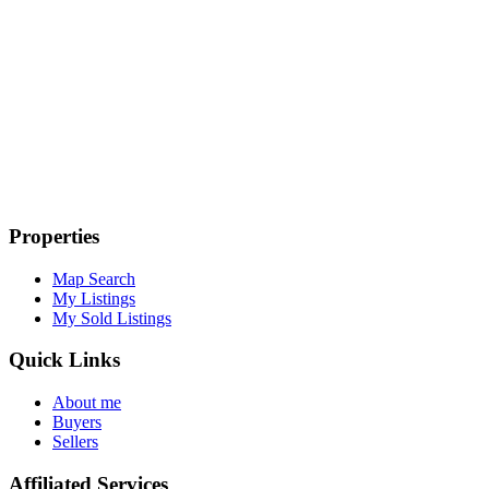
Properties
Map Search
My Listings
My Sold Listings
Quick Links
About me
Buyers
Sellers
Affiliated Services