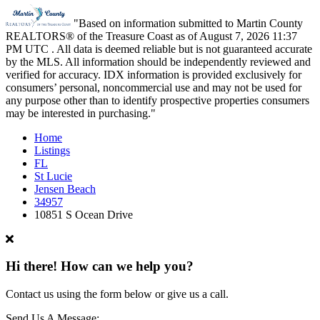
"Based on information submitted to Martin County
REALTORS® of the Treasure Coast as of August 7, 2026 11:37
PM UTC . All data is deemed reliable but is not guaranteed accurate
by the MLS. All information should be independently reviewed and
verified for accuracy. IDX information is provided exclusively for
consumers’ personal, noncommercial use and may not be used for
any purpose other than to identify prospective properties consumers
may be interested in purchasing."
Home
Listings
FL
St Lucie
Jensen Beach
34957
10851 S Ocean Drive
Hi there! How can we help you?
Contact us using the form below or give us a call.
Send Us A Message: