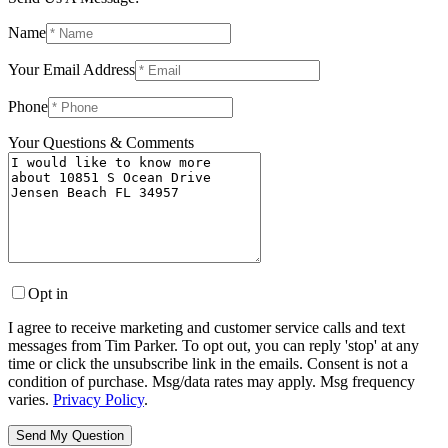
Name
Your Email Address
Phone
Your Questions & Comments
Opt in
I agree to receive marketing and customer service calls and text
messages from Tim Parker. To opt out, you can reply 'stop' at any
time or click the unsubscribe link in the emails. Consent is not a
condition of purchase. Msg/data rates may apply. Msg frequency
varies.
Privacy Policy
.