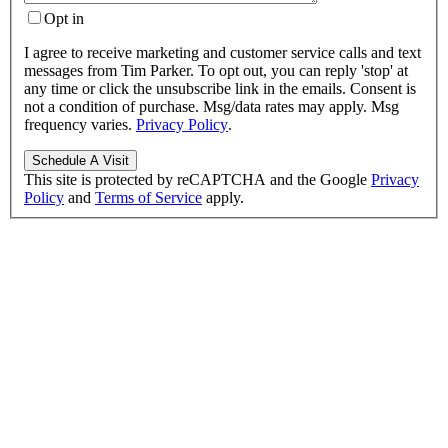
Opt in
I agree to receive marketing and customer service calls and text
messages from Tim Parker. To opt out, you can reply 'stop' at
any time or click the unsubscribe link in the emails. Consent is
not a condition of purchase. Msg/data rates may apply. Msg
frequency varies.
Privacy Policy
.
This site is protected by reCAPTCHA and the Google
Privacy
Policy
and
Terms of Service
apply.