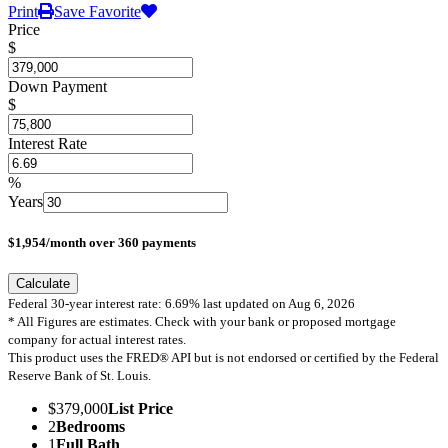
Print
Save Favorite
Price
$
Down Payment
$
Interest Rate
%
Years
$
1,954
/month over
360
payments
Calculate
Federal 30-year interest rate:
6.69
% last updated on
Aug 6, 2026
* All Figures are estimates. Check with your bank or proposed mortgage
company for actual interest rates.
This product uses the FRED® API but is not endorsed or certified by the Federal
Reserve Bank of St. Louis.
$379,000
List Price
2
Bedrooms
1
Full Bath