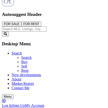
Autosuggest Header
FOR SALE
FOR RENT
Desktop Menu
Search
Search
Buy
Sell
Rent
New developments
About
Market Report
Contact Me
Menu
Close
Button
Log In
Sign Up
My Account