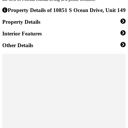
Property Details of 10851 S Ocean Drive, Unit 149
Property Details
Interior Features
Other Details