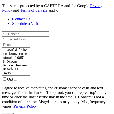
This site is protected by reCAPTCHA and the Google
Privacy
Policy
and
Terms of Service
apply.
Contact Us
Schedule a Visit
Full
Name
Email
Phone
Questions
or
Comments?
Opt in
I agree to receive marketing and customer service calls and text
messages from Tim Parker. To opt out, you can reply 'stop' at any
time or click the unsubscribe link in the emails. Consent is not a
condition of purchase. Msg/data rates may apply. Msg frequency
varies.
Privacy Policy
.