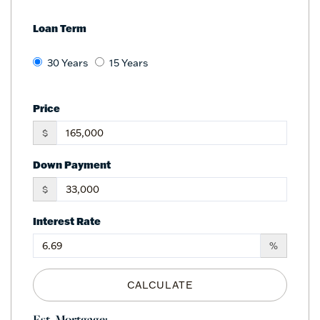
Loan Term
30 Years
15 Years
Price
$
Down Payment
$
Interest Rate
%
CALCULATE
Est. Mortgage: