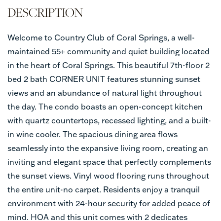
Welcome to Country Club of Coral Springs, a well-
maintained 55+ community and quiet building located
in the heart of Coral Springs. This beautiful 7th-floor 2
bed 2 bath CORNER UNIT features stunning sunset
views and an abundance of natural light throughout
the day. The condo boasts an open-concept kitchen
with quartz countertops, recessed lighting, and a built-
in wine cooler. The spacious dining area flows
seamlessly into the expansive living room, creating an
inviting and elegant space that perfectly complements
the sunset views. Vinyl wood flooring runs throughout
the entire unit-no carpet. Residents enjoy a tranquil
environment with 24-hour security for added peace of
mind. HOA and this unit comes with 2 dedicates