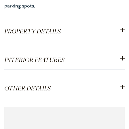
parking spots.
PROPERTY DETAILS
INTERIOR FEATURES
OTHER DETAILS