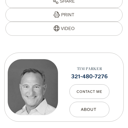
SHARE
PRINT
TIM PARKER
321-480-7276
CONTACT ME