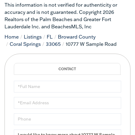
This information is not verified for authenticity or
accuracy and is not guaranteed. Copyright 2026
Realtors of the Palm Beaches and Greater Fort
Lauderdale Inc. and BeachesMLS, Inc
Home
Listings
FL
Broward County
Coral Springs
33065
10777 W Sample Road
Full
Name
Email
Phone
Questions