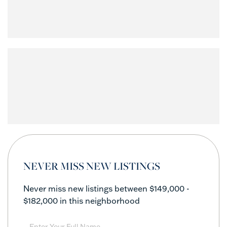
NEVER MISS NEW LISTINGS
Never miss new listings between $149,000 -
$182,000 in this neighborhood
Enter