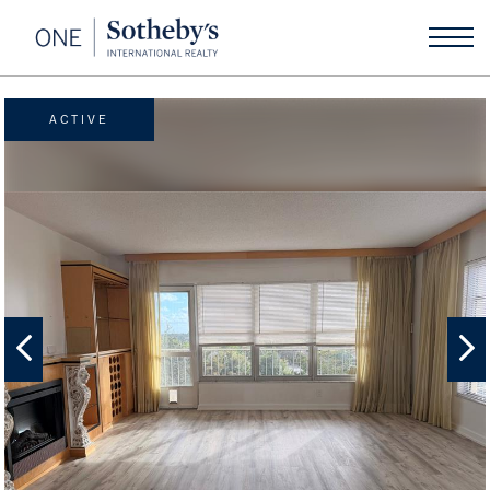
ACTIVE