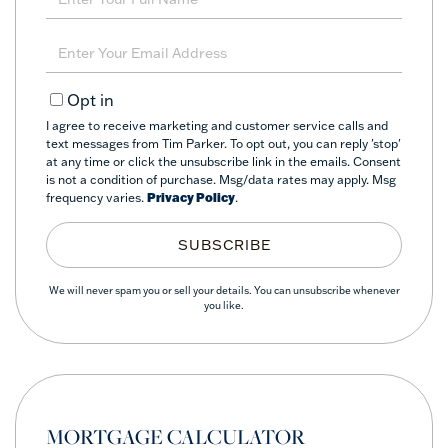
Full
Name
Enter
Your
Email
Opt in
I agree to receive marketing and customer service calls and
text messages from Tim Parker. To opt out, you can reply 'stop'
at any time or click the unsubscribe link in the emails. Consent
is not a condition of purchase. Msg/data rates may apply. Msg
frequency varies.
Privacy Policy
.
SUBSCRIBE
We will never spam you or sell your details. You can unsubscribe whenever
you like.
MORTGAGE CALCULATOR