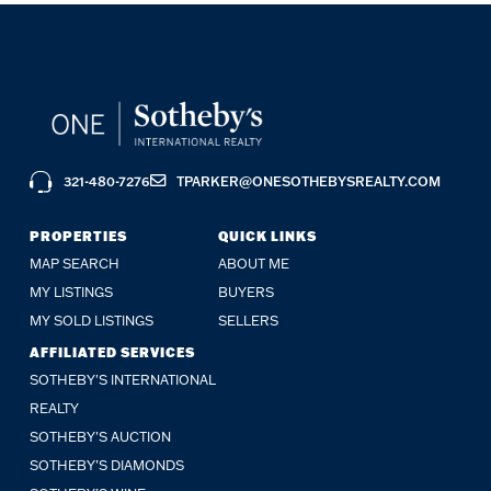
321-480-7276
TPARKER@ONESOTHEBYSREALTY.COM
PROPERTIES
QUICK LINKS
MAP SEARCH
ABOUT ME
MY LISTINGS
BUYERS
MY SOLD LISTINGS
SELLERS
AFFILIATED SERVICES
SOTHEBY'S INTERNATIONAL
REALTY
SOTHEBY'S AUCTION
SOTHEBY’S DIAMONDS