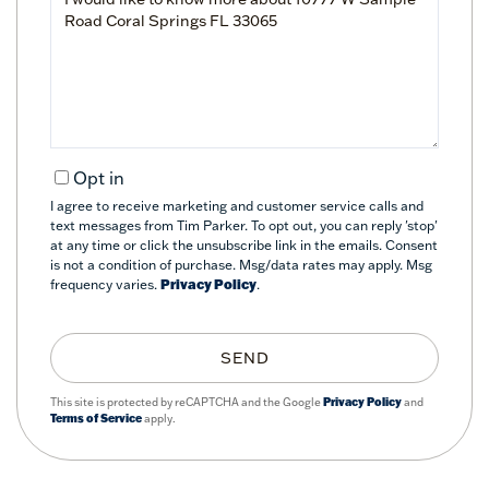
or
Comments?
Opt in
I agree to receive marketing and customer service calls and
text messages from Tim Parker. To opt out, you can reply 'stop'
at any time or click the unsubscribe link in the emails. Consent
is not a condition of purchase. Msg/data rates may apply. Msg
frequency varies.
Privacy Policy
.
SEND
This site is protected by reCAPTCHA and the Google
Privacy Policy
and
Terms of Service
apply.