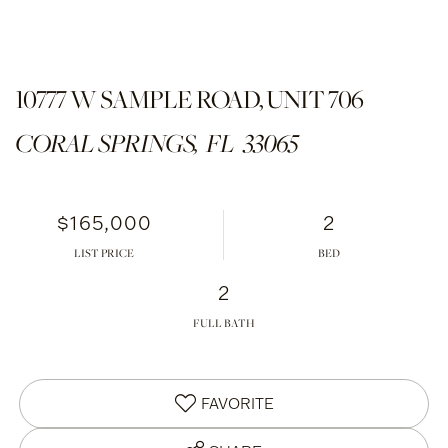
10777 W SAMPLE ROAD, UNIT 706
CORAL SPRINGS,
FL
33065
$165,000
2
LIST PRICE
2
FULL BATH
FAVORITE