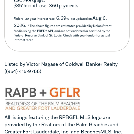
$
/month over
payments
851
360
6.69
Aug 6,
Federal 30-year interest rate:
% last updated on
2026.
* The above figures are estimates provided by Union Street
Media using the FRED® API, and are not endorsed or certified by the
Federal Reserve Bank of St. Louis. Check with your lender for actual
interest rates.
Listed by Victor Nagase of Coldwell Banker Realty
((954) 415-9766)
All listings featuring the RPBGFL MLS logo are
provided by the Realtors of the Palm Beaches and
Greater Fort Lauderdale, Inc. and BeachesMLS, Inc.