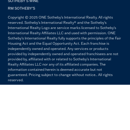
SOTHEBY’S WINE
RM SOTHEBY’S
Copyright © 2025 ONE Sotheby's International Realty. All rights
reserved. Sotheby's International Realty® and the Sotheby's
International Realty Logo are service marks licensed to Sotheby's
International Realty Affiliates LLC and used with permission. ONE
Sotheby's International Realty fully supports the principles of the Fair
Housing Act and the Equal Opportunity Act. Each franchise is
independently owned and operated. Any services or products
provided by independently owned and operated franchisees are not
provided by, affiliated with or related to Sotheby's International
Realty Affiliates LLC nor any of its affiliated companies. The
information contained herein is deemed accurate but not
guaranteed. Pricing subject to change without notice.. All rights
reserved.
All copywriting and photography are property of ONE Sotheby's
International Realty. Reproduction and distribution without written
permission are prohibited.
PRIVACY POLICY
TERMS & CONDITIONS
OUR FAIR HOUSING PLEDGE